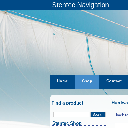
Stentec Navigation
Home
Shop
Contact
subscriptions
dkw-coastal-w
Hardwa
Find a product
Search
back to
Stentec Shop