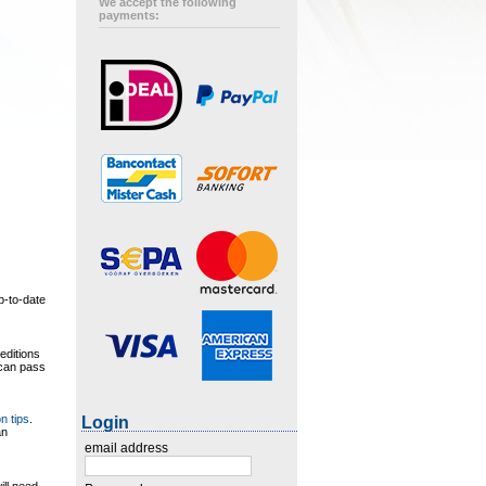
We accept the following
payments:
p-to-date
editions
 can pass
on tips
.
Login
an
email address