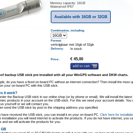
Memory capacity: 16GB
Waterproof IP67
Available with 16GB or 32GB
Combination, including:
Format:
verkrijgbaar met 16gb of 32gb
Delivery
:
In stock
€ 45,00
Price:
add to cart
of backup USB stick pre-installed with all your WinGPS software and DKW charts.
le, do you have a fixed on-board PC without an internet connection? Then install the most u
on your on-board PC with this USB stick.
s it work?
rder the Backup USB stick in our online shop (or by phone or email). We will install the latest 
entec products in your account on the USB-stick. For this we need your account details. You
o us yourself or we will contact you.
hen send the USB stick by post to the shipping address you specified.
have received the USB stick, you can install it on your on-board PC.
Click here for installati
e installation you will need internet to activate the products. If you do not have internet, you c
s and we will activate the products for you.
2 GB