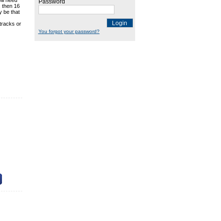
ill need
Password
, then 16
y be that
Login
tracks or
You forgot your password?