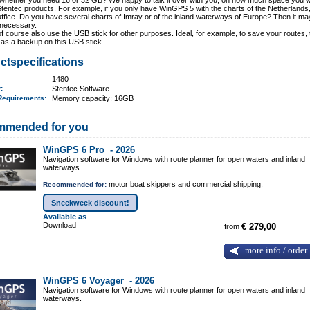
whether you need 16 or 32 GB? We happy to talk it over with you, on how much space you w
Stentec products. For example, if you only have WinGPS 5 with the charts of the Netherlands
uffice. Do you have several charts of Imray or of the inland waterways of Europe? Then it ma
 necessary.
f course also use the USB stick for other purposes. Ideal, for example, to save your routes, 
as a backup on this USB stick.
ctspecifications
1480
r:
Stentec Software
Requirements
:
Memory capacity: 16GB
mmended for you
WinGPS 6 Pro -
2026
Navigation software for Windows with route planner for open waters and inland
waterways.
motor boat skippers and commercial shipping.
Recommended for:
Sneekweek discount!
Available as
Download
from
€ 279,00
more info / order
WinGPS 6 Voyager -
2026
Navigation software for Windows with route planner for open waters and inland
waterways.