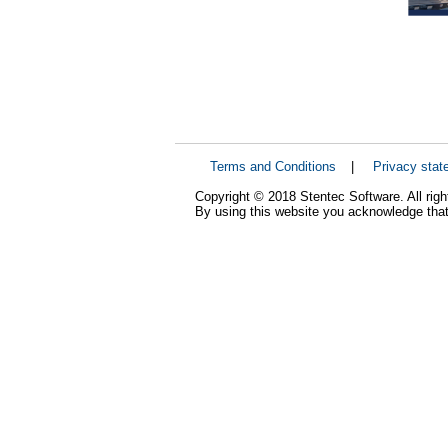
Terms and Conditions
|
Privacy stat
Copyright © 2018 Stentec Software. All righ
By using this website you acknowledge that