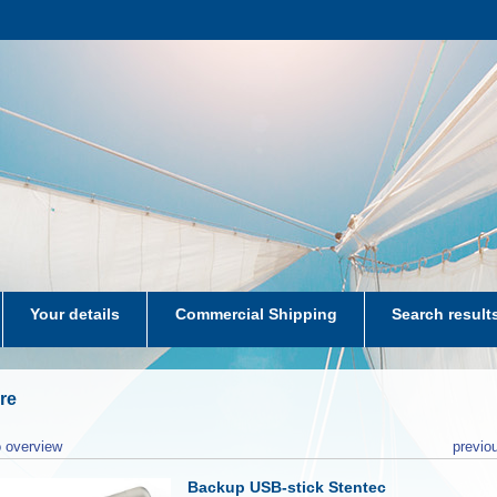
Your details
Commercial Shipping
Search result
aters-NL
re
 overview
previo
Backup USB-stick Stentec