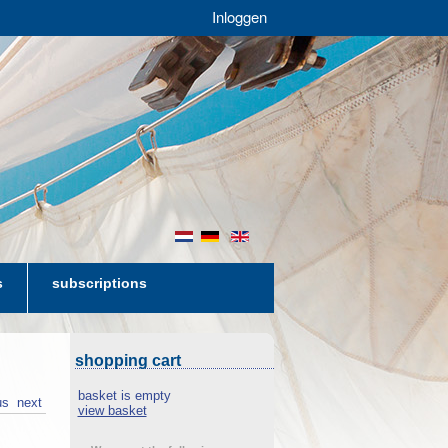
Inloggen
nl
de
en
s
subscriptions
shopping cart
basket is empty
us
next
view basket