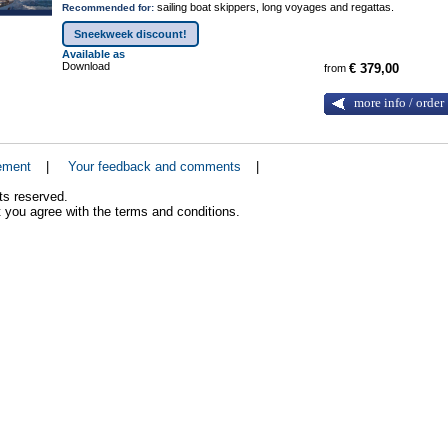
sailing boat skippers, long voyages and regattas.
Recommended for:
Sneekweek discount!
Available as
Download
from
€ 379,00
more info / order
ement
|
Your feedback and comments
|
ts reserved.
 you agree with the terms and conditions.