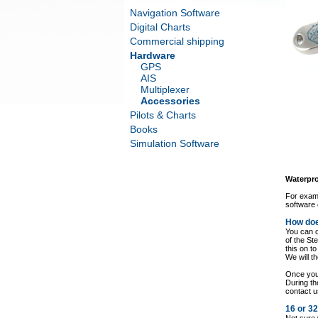
Navigation Software
Digital Charts
Commercial shipping
Hardware
GPS
AIS
Multiplexer
Accessories
Pilots & Charts
Books
Simulation Software
Waterpro
For examp
software 
How doe
You can o
of the St
this on t
We will t
Once you 
During th
contact u
16 or 3