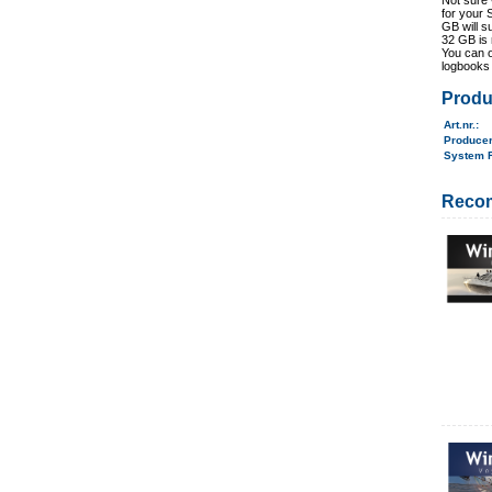
Not sure 
for your 
GB will s
32 GB is
You can o
logbooks 
Produ
Art.nr.
:
Produce
System 
Reco