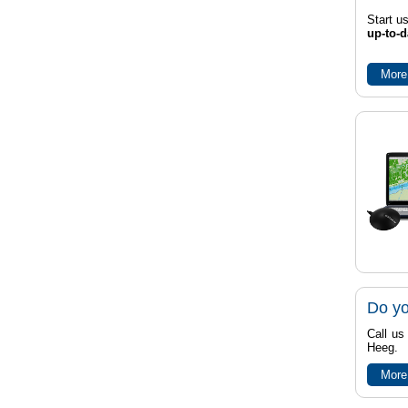
Start u
up-to-d
More
Do yo
Call us
Heeg.
More