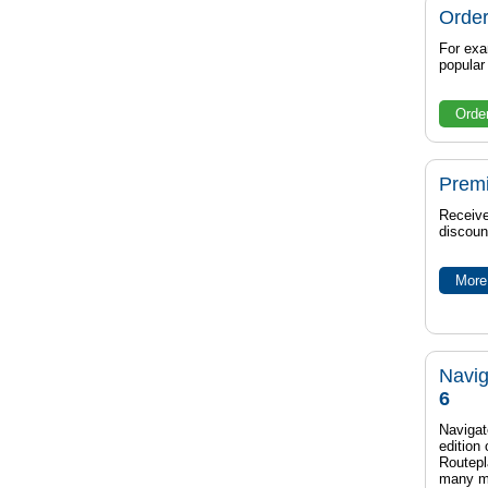
Order
For exa
popula
Orde
Prem
Receive
discoun
More 
Navig
6
Navigat
edition
Routep
many m