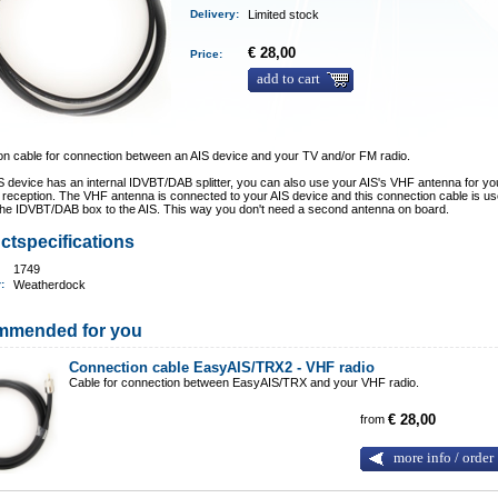
Delivery
:
Limited stock
€ 28,00
Price:
add to cart
n cable for connection between an AIS device and your TV and/or FM radio.
IS device has an internal IDVBT/DAB splitter, you can also use your AIS's VHF antenna for y
 reception. The VHF antenna is connected to your AIS device and this connection cable is us
the IDVBT/DAB box to the AIS. This way you don't need a second antenna on board.
ctspecifications
1749
r:
Weatherdock
mmended for you
Connection cable EasyAIS/TRX2 - VHF radio
Cable for connection between EasyAIS/TRX and your VHF radio.
from
€ 28,00
more info / order