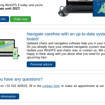
sing WinGPS 6 today and you're
ate until 2027!
 info
Order now
Navigate carefree with an up-to-date sys
board!
Updated charts and navigation software help you in your t
Do you already have your onboard navigation system rea
Update your WinGPS and charts now, or contact us. We 
happy to think along with you about what you need for yo
upcoming trips.
Personal advice
u have any questions?
 on +31 515 443515, fill in the
contact form
or make an appointment at our 
 information