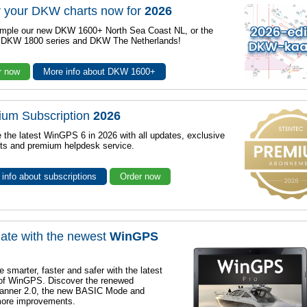
 your DKW charts now for
2026
mple our new DKW 1600+ North Sea Coast NL, or the
r DKW 1800 series and DKW The Netherlands!
r now
More info about DKW 1600+
ium Subscription
2026
 the latest WinGPS 6 in 2026 with all updates, exclusive
ts and premium helpdesk service.
info about subscriptions
Order now
ate with the newest
WinGPS
e smarter, faster and safer with the latest
 of WinGPS. Discover the renewed
lanner 2.0, the new BASIC Mode and
ore improvements.