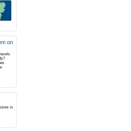
tem on
ravels.
dy?
are
ur
store in