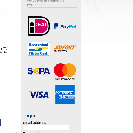
We accept the following
payments:
our TV
ed to
Login
email address