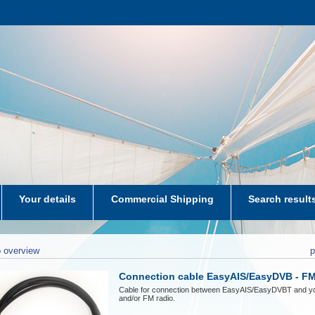
Your details
Commercial Shipping
Search result
aters-NL
 overview
p
Connection cable EasyAIS/EasyDVB - FM
Cable for connection between EasyAIS/EasyDVBT and y
and/or FM radio.