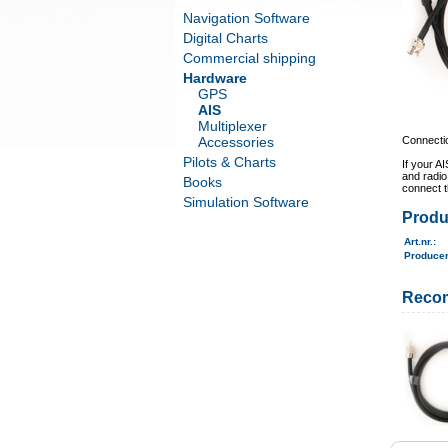
Navigation Software
Digital Charts
Commercial shipping
Hardware
GPS
AIS
Multiplexer
Accessories
Connectio
Pilots & Charts
If your A
and radio
Books
connect 
Simulation Software
Produ
Art.nr.
:
Produce
Reco