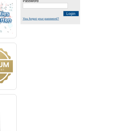
Password
Login
You forgot your password?