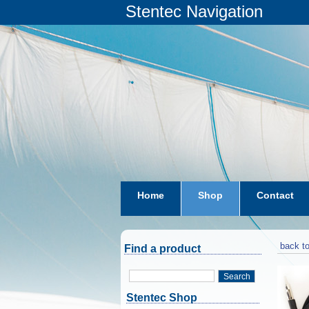
Stentec Navigation
Home
Shop
Contact
subscriptions
dkw-coastal-w
back to
Find a product
Search
Stentec Shop