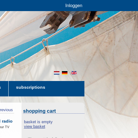
Inloggen
nl
de
en
s
subscriptions
revious
shopping cart
 radio
basket is empty
view basket
our TV