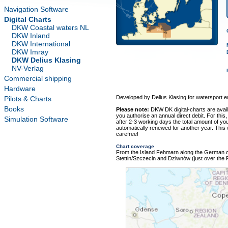
Navigation Software
Digital Charts
DKW Coastal waters NL
DKW Inland
DKW International
DKW Imray
DKW Delius Klasing
NV-Verlag
Commercial shipping
Hardware
Developed by Delius Klasing for watersport e
Pilots & Charts
Books
Please note:
DKW DK digital-charts are avai
you authorise an annual direct debit. For this,
Simulation Software
after 2-3 working days the total amount of your
automatically renewed for another year. This
carefree!
Chart coverage
From the Island Fehmarn along the German co
Stettin/Szczecin and Dziwnów (just over the Po