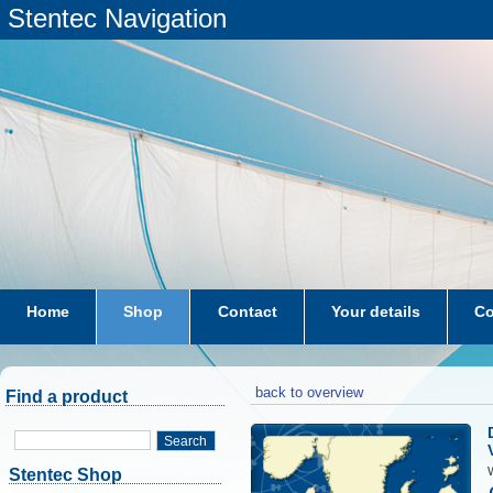
Stentec Navigation
Home
Shop
Contact
Your details
Co
subscriptions
dkw-coastal-waters-NL
back to overview
Find a product
Search
W
Stentec Shop