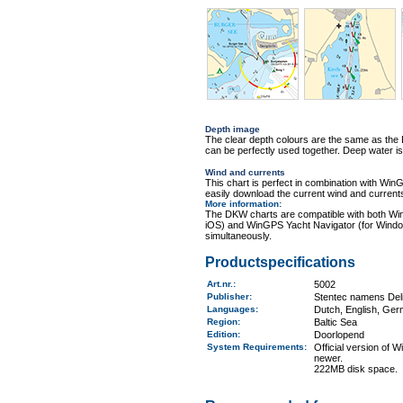
Depth image
The clear depth colours are the same as th
can be perfectly used together. Deep water is
Wind and currents
This chart is perfect in combination with 
easily download the current wind and currents
More information
:
The DKW charts are compatible with both Wi
iOS) and WinGPS Yacht Navigator (for Windo
simultaneously.
Productspecifications
Art.nr.
:
5002
Publisher:
Stentec namens Deli
Languages:
Dutch, English, Ger
Region
:
Baltic Sea
Edition:
Doorlopend
System Requirements
:
Official version of
newer.
222MB disk space.