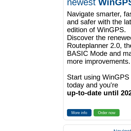
newest
WinGPS
Navigate smarter, fa
and safer with the la
edition of WinGPS.
Discover the renewe
Routeplanner 2.0, t
BASIC Mode and m
more improvements.
Start using WinGPS
today and you're
up-to-date until 20
More info
Order now