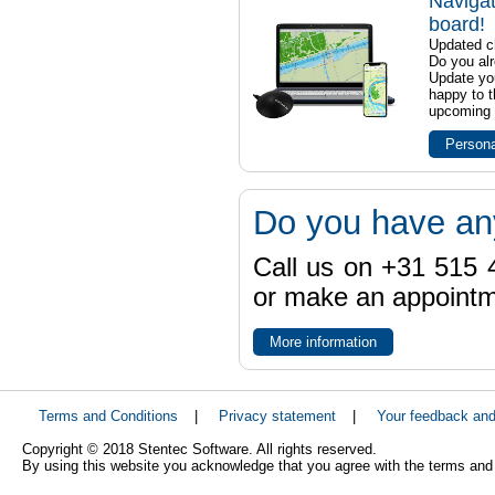
Navigat
board!
Updated ch
Do you al
Update yo
happy to t
upcoming t
Persona
Do you have an
Call us on +31 515 4
or make an appointme
More information
Terms and Conditions
|
Privacy statement
|
Your feedback an
Copyright © 2018 Stentec Software. All rights reserved.
By using this website you acknowledge that you agree with the terms and 