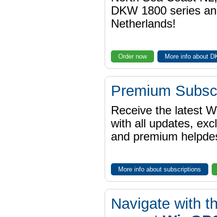
DKW 1800 series a
Netherlands!
Order now
More info about 
Premium Subscr
Receive the latest 
with all updates, exc
and premium helpdes
More info about subscriptions
Navigate with t