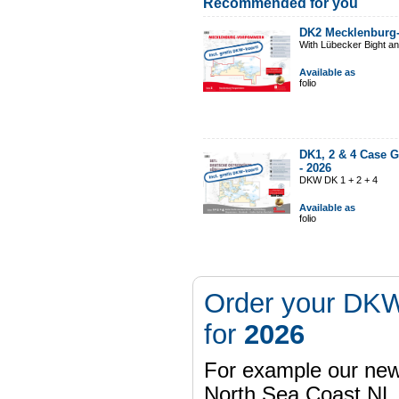
Recommended for you
DK2 Mecklenburg
With Lübecker Bight an
Available as
folio
DK1, 2 & 4 Case G
-
2026
DKW DK 1 + 2 + 4
Available as
folio
Order your DKW
for
2026
For example our n
North Sea Coast NL,