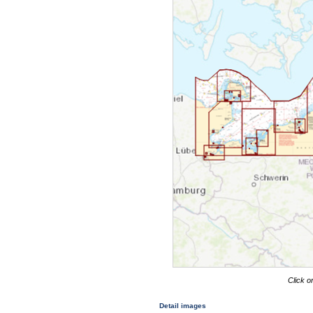
Click o
Detail images