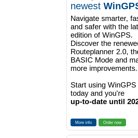
newest
WinGPS
Navigate smarter, fa
and safer with the la
edition of WinGPS.
Discover the renewe
Routeplanner 2.0, t
BASIC Mode and m
more improvements.
Start using WinGPS
today and you're
up-to-date until 20
More info
Order now