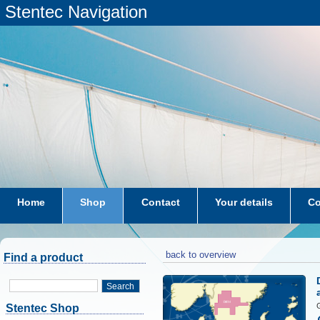
Stentec Navigation
Home
Shop
Contact
Your details
Co
subscriptions
dkw-coastal-waters-NL
back to overview
Find a product
Search
G
Stentec Shop