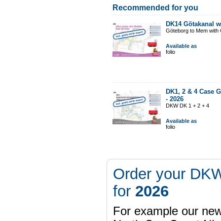
Recommended for you
DK14 Götakanal w
Göteborg to Mem with G
Available as
folio
DK1, 2 & 4 Case G
-
2026
DKW DK 1 + 2 + 4
Available as
folio
Order your DKW
for
2026
For example our n