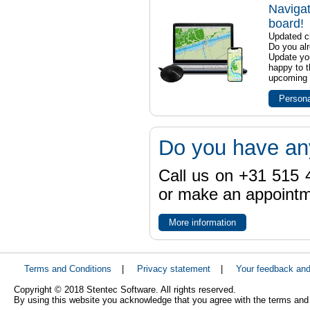
Navigat
board!
Updated ch
Do you al
Update yo
happy to t
upcoming t
Persona
Do you have an
Call us on +31 515 4
or make an appointme
More information
Terms and Conditions
|
Privacy statement
|
Your feedback an
Copyright © 2018 Stentec Software. All rights reserved.
By using this website you acknowledge that you agree with the terms and 