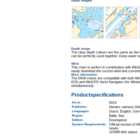
Detail images
Depth image
The clear depth colours are the same as th
can be perfectly used together. Deep water is
Wind
This chart is perfect in combination with 
easily download the current wind and currents
More information
:
The DKW charts are compatible with both Wi
iOS) and WinGPS Yacht Navigator (for Windo
simultaneously.
Productspecifications
Art.nr.
:
5014
Publisher:
Stentec namens Deli
Languages:
Dutch, English, Ger
Region
:
Baltic Sea
Edition:
Doorlopend
System Requirements
:
Official version of
newer.
222MB disk space.