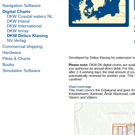
Navigation Software
Digital Charts
DKW Coastal waters NL
DKW Inland
DKW International
DKW Imray
DKW Delius Klasing
NV-Verlag
Commercial shipping
Hardware
Developed by Delius Klasing for watersport e
Pilots & Charts
Books
Please note:
DKW DK digital-charts are avai
you authorise an annual direct debit. For this,
Simulation Software
after 2-3 working days the total amount of your
automatically renewed for another year. This
carefree!
Chart coverage
This chart covers the Götakanal and goes fr
Kritstinehamn, Karlstad, Åmål, Mariestad, Lid
Vänern and Vättern.