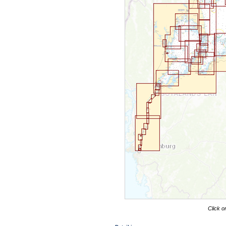
Click o