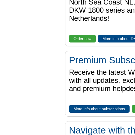
North Sea Coast NL,
DKW 1800 series a
Netherlands!
Order now
More info about 
Premium Subscr
Receive the latest 
with all updates, exc
and premium helpdes
More info about subscriptions
Navigate with t