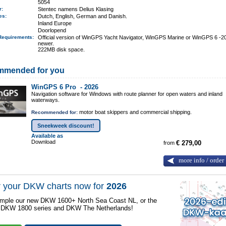
5054
er:
Stentec namens Delius Klasing
ges:
Dutch, English, German and Danish.
Inland Europe
Doorlopend
Requirements
:
Official version of WinGPS Yacht Navigator, WinGPS Marine or WinGPS 6 -2
newer.
222MB disk space.
mmended for you
WinGPS 6 Pro -
2026
Navigation software for Windows with route planner for open waters and inland
waterways.
motor boat skippers and commercial shipping.
Recommended for:
Sneekweek discount!
Available as
Download
from
€ 279,00
more info / order
 your DKW charts now for
2026
mple our new DKW 1600+ North Sea Coast NL, or the
r DKW 1800 series and DKW The Netherlands!