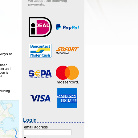
We accept the following
payments:
rways of
chase,
ment and
ion is
il
cluding
Login
email address