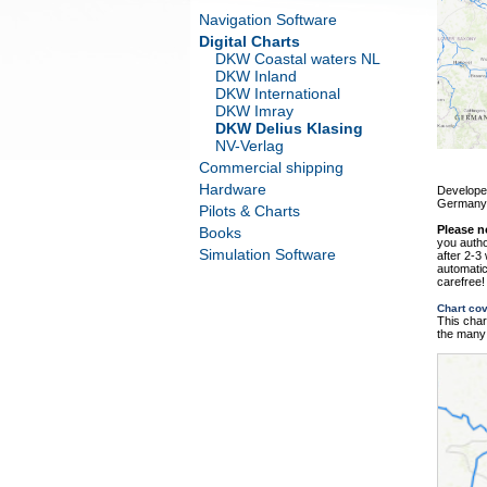
Navigation Software
Digital Charts
DKW Coastal waters NL
DKW Inland
DKW International
DKW Imray
DKW Delius Klasing
NV-Verlag
Commercial shipping
Hardware
Developed
Germany
Pilots & Charts
Please n
Books
you autho
Simulation Software
after 2-3
automatic
carefree!
Chart co
This char
the many