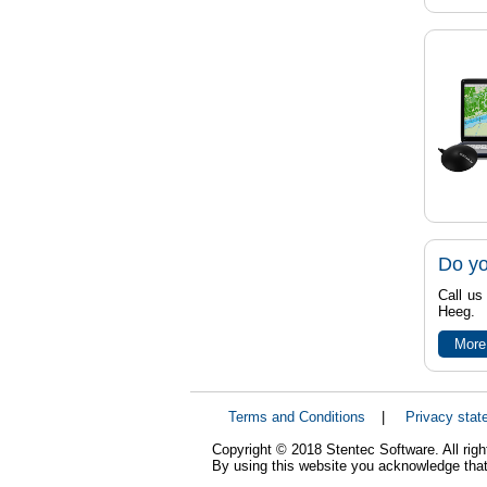
Do yo
Call us
Heeg.
More
Terms and Conditions
|
Privacy stat
Copyright © 2018 Stentec Software. All righ
By using this website you acknowledge that