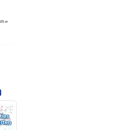
025 or