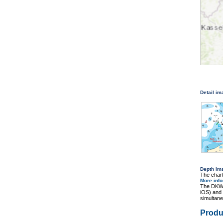
Detail i
Depth im
The chart
More inf
The DKW 
iOS) and
simultane
Produ