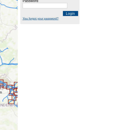
Password
Login
You forgot your password?