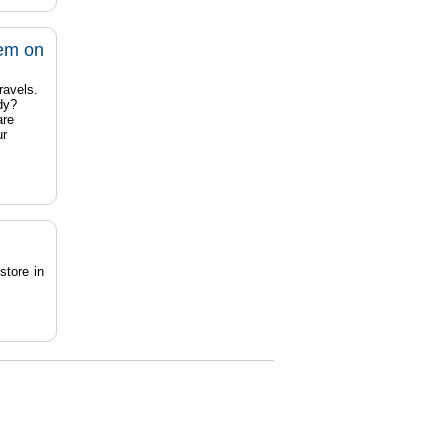
tem on
ravels.
dy?
are
ur
store in