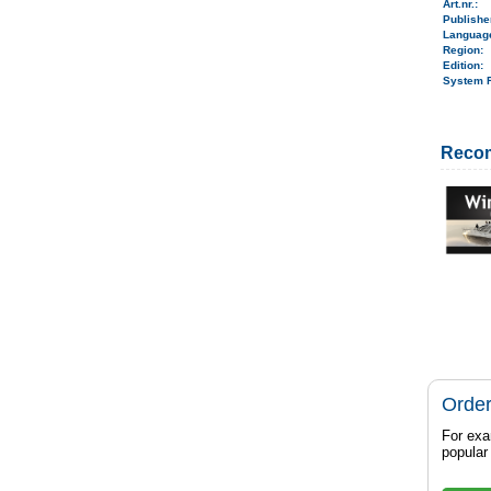
Art.nr.
:
Publish
Langua
Region
:
Edition:
System 
Reco
Order
For exa
popula