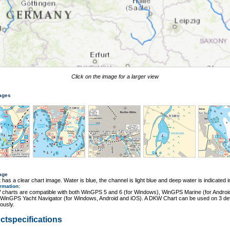
Click on the image for a larger view
mages
age
 has a clear chart image. Water is blue, the channel is light blue and deep water is indicated i
ormation
:
charts are compatible with both WinGPS 5 and 6 (for Windows), WinGPS Marine (for Androi
 WinGPS Yacht Navigator (for Windows, Android and iOS). A DKW Chart can be used on 3 de
ously.
ctspecifications