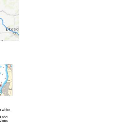
n white.
d and
vices