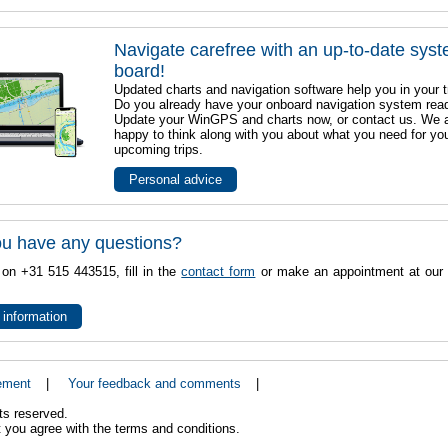
Navigate carefree with an up-to-date sys
board!
Updated charts and navigation software help you in your t
Do you already have your onboard navigation system rea
Update your WinGPS and charts now, or contact us. We 
happy to think along with you about what you need for yo
upcoming trips.
Personal advice
u have any questions?
 on +31 515 443515, fill in the
contact form
or make an appointment at our 
 information
ement
|
Your feedback and comments
|
ts reserved.
 you agree with the terms and conditions.