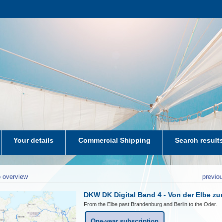
Your details
Commercial Shipping
Search result
aters-NL
 overview
previo
DKW DK Digital Band 4 - Von der Elbe zu
From the Elbe past Brandenburg and Berlin to the Oder.
One-year subscription