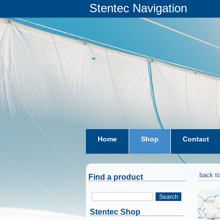
Stentec Navigation
Home
Shop
Contact
subscriptions
dkw-coastal-w
back to
Find a product
Search
Stentec Shop