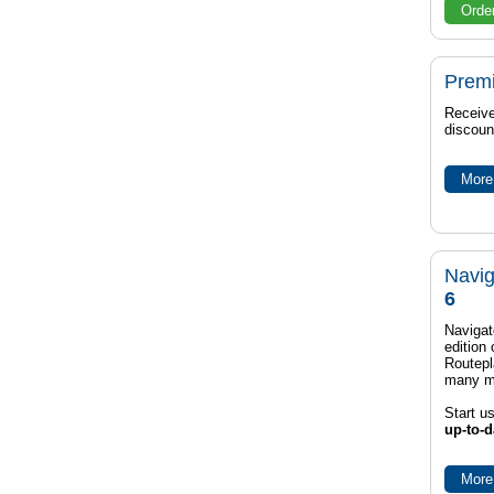
Orde
Prem
Receive
discoun
More 
Navig
6
Navigat
edition
Routep
many m
Start u
up-to-d
More