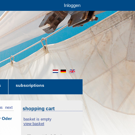
Inloggen
nl
de
en
s
subscriptions
us
next
shopping cart
r Oder
basket is empty
view basket