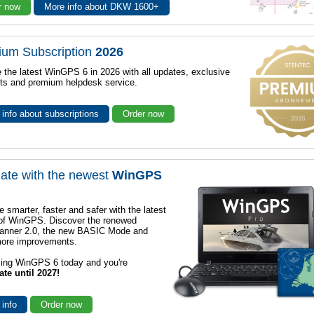
r now
More info about DKW 1600+
ium Subscription
2026
 the latest WinGPS 6 in 2026 with all updates, exclusive
ts and premium helpdesk service.
info about subscriptions
Order now
ate with the newest
WinGPS
e smarter, faster and safer with the latest
 of WinGPS. Discover the renewed
lanner 2.0, the new BASIC Mode and
ore improvements.
sing WinGPS 6 today and you're
ate until 2027!
 info
Order now