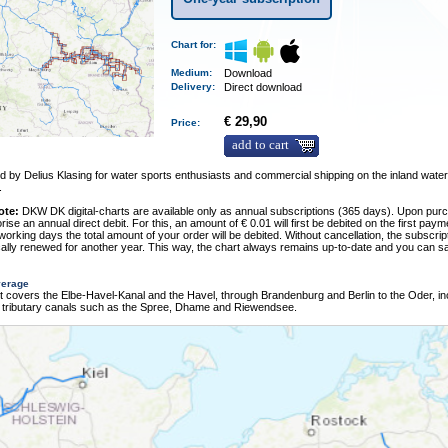
Chart for:
Medium
:
Download
Delivery
:
Direct download
€ 29,90
Price:
add to cart
 by Delius Klasing for water sports enthusiasts and commercial shipping on the inland wate
.
ote:
DKW DK digital-charts are available only as annual subscriptions (365 days). Upon pur
rise an annual direct debit. For this, an amount of € 0.01 will first be debited on the first pay
 working days the total amount of your order will be debited. Without cancellation, the subscript
ally renewed for another year. This way, the chart always remains up-to-date and you can sa
verage
t covers the Elbe-Havel-Kanal and the Havel, through Brandenburg and Berlin to the Oder, in
 tributary canals such as the Spree, Dhame and Riewendsee.