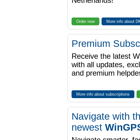
Netherlands!
Order now
More info about 
Premium Subscr
Receive the latest 
with all updates, exc
and premium helpdes
More info about subscriptions
Navigate with t
newest
WinGPS
Navigate smarter, fa