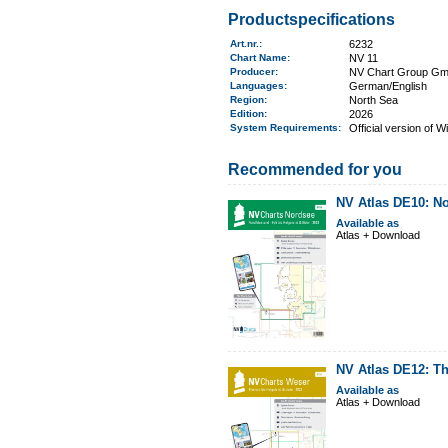
Productspecifications
Art.nr.
:
6232
Chart Name
:
NV 11
Producer:
NV Chart Group G
Languages:
German/English
Region
:
North Sea
Edition:
2026
System Requirements
:
Official version of 
Recommended for you
NV Atlas DE10: No
Available as
Atlas + Download
NV Atlas DE12: T
Available as
Atlas + Download