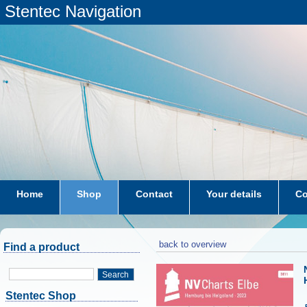
Stentec Navigation
Home
Shop
Contact
Your details
Co
subscriptions
dkw-coastal-waters-NL
back to overview
Find a product
Search
Stentec Shop