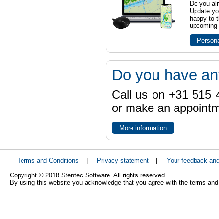
Do you al
Update yo
happy to t
upcoming t
Persona
Do you have an
Call us on +31 515 4
or make an appointme
More information
Terms and Conditions
|
Privacy statement
|
Your feedback an
Copyright © 2018 Stentec Software. All rights reserved.
By using this website you acknowledge that you agree with the terms and 