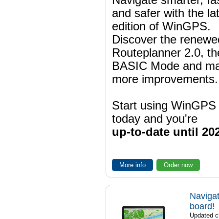
and safer with the la
edition of WinGPS.
Discover the renewe
Routeplanner 2.0, t
BASIC Mode and m
more improvements.
Start using WinGPS
today and you're
up-to-date until 20
More info
Order now
Navigat
board!
Updated ch