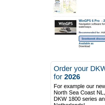
WinGPS 6 Pro -
2
Navigation software fo
waterways.
mot
Recommended for:
Sneekweek discou
Available as
Download
Order your DKW
for
2026
For example our n
North Sea Coast NL,
DKW 1800 series a