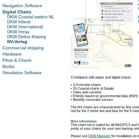
Navigation Software
Digital Charts
DKW Coastal waters NL
DKW Inland
DKW International
DKW Imray
DKW Delius Klasing
NV-Verlag
Commercial shipping
Hardware
Pilots & Charts
Books
Simulation Software
Combipack with paper and digital charts.
• 3 Overview charts
• 33 Coastal charts & Details
• Tides and currents
• Entirely based on governmental data (BSH)
• Monthly correction service
The NV charts are characterized by fine conto
red for the 2 meter line and blue for the 5 mete
More information
:
This chart set is suited for all WinGPS 5 and 
prints of your charts for your own backup on
Please use
DKW Manager
for installation on