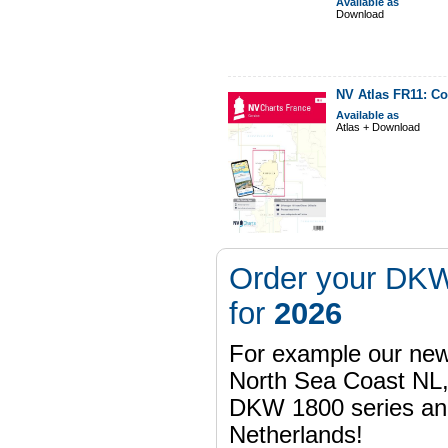
Available as
Download
NV Atlas FR11: Co
Available as
Atlas + Download
Order your DKW
for
2026
For example our n
North Sea Coast NL,
DKW 1800 series a
Netherlands!