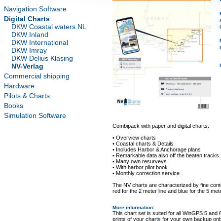
Navigation Software
Digital Charts
DKW Coastal waters NL
DKW Inland
DKW International
DKW Imray
DKW Delius Klasing
NV-Verlag
Commercial shipping
Hardware
Pilots & Charts
Books
Simulation Software
Combipack with paper and digital charts.
• Overview charts
• Coastal charts & Details
• Includes Harbor & Anchorage plans
• Remarkable data also off the beaten tracks
• Many own resurveys
• With harbor pilot book
• Monthly correction service
The NV charts are characterized by fine conto
red for the 2 meter line and blue for the 5 mete
More information
:
This chart set is suited for all WinGPS 5 and 
prints of your charts for your own backup on