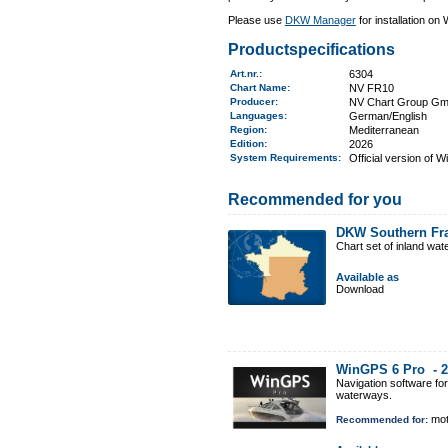
Please use
DKW Manager
for installation on
Productspecifications
Art.nr.
:
6304
Chart Name
:
NV FR10
Producer:
NV Chart Group G
Languages:
German/English
Region
:
Mediterranean
Edition:
2026
System Requirements
:
Official version of 
Recommended for you
DKW Southern Fr
Chart set of inland wa
Available as
Download
WinGPS 6 Pro -
2
Navigation software fo
waterways.
mot
Recommended for: