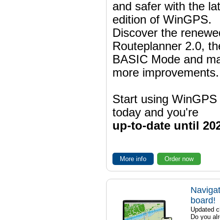
and safer with the la
edition of WinGPS.
Discover the renewe
Routeplanner 2.0, t
BASIC Mode and m
more improvements.
Start using WinGPS
today and you're
up-to-date until 20
More info
Order now
Navigat
board!
Updated ch
Do you al