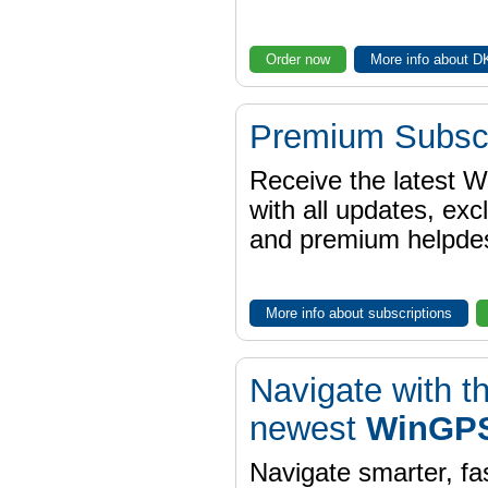
Order now
More info about 
Premium Subscr
Receive the latest 
with all updates, exc
and premium helpdes
More info about subscriptions
Navigate with t
newest
WinGPS
Navigate smarter, fa