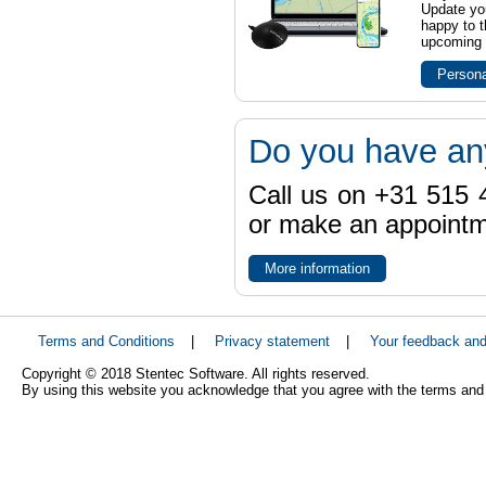
Update yo
happy to t
upcoming t
Persona
Do you have an
Call us on +31 515 4
or make an appointme
More information
Terms and Conditions
|
Privacy statement
|
Your feedback an
Copyright © 2018 Stentec Software. All rights reserved.
By using this website you acknowledge that you agree with the terms and 