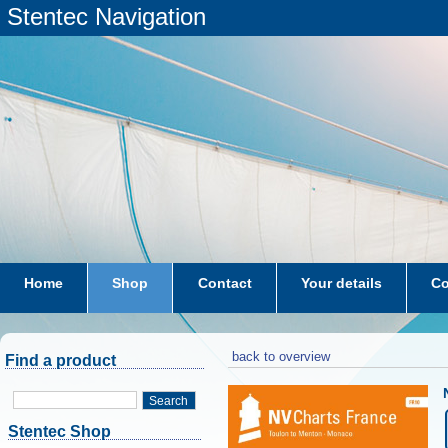
Stentec Navigation
Home
Shop
Contact
Your details
Co
subscriptions
dkw-coastal-waters-NL
back to overview
Find a product
Search
Stentec Shop