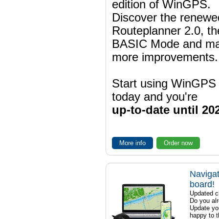
edition of WinGPS.
Discover the renewe
Routeplanner 2.0, t
BASIC Mode and m
more improvements.
Start using WinGPS
today and you're
up-to-date until 20
More info
Order now
Navigat
board!
Updated ch
Do you al
Update yo
happy to t