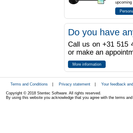
upcoming t
Persona
Do you have an
Call us on +31 515 4
or make an appointme
More information
Terms and Conditions
|
Privacy statement
|
Your feedback an
Copyright © 2018 Stentec Software. All rights reserved.
By using this website you acknowledge that you agree with the terms and 