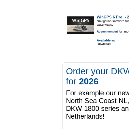
WinGPS 6 Pro -
2
Navigation software fo
waterways.
mot
Recommended for:
Available as
Download
Order your DKW
for
2026
For example our n
North Sea Coast NL,
DKW 1800 series a
Netherlands!