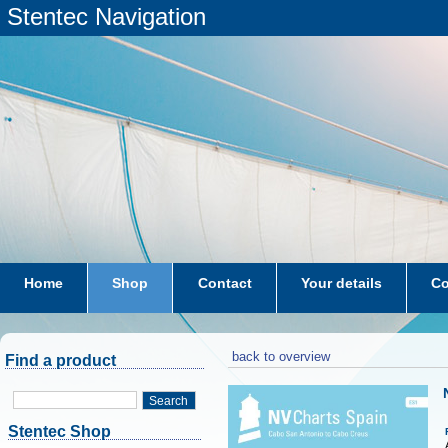
Stentec Navigation
Home
Shop
Contact
Your details
Co
subscriptions
dkw-coastal-waters-NL
back to overview
Find a product
Search
Stentec Shop