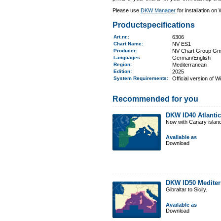
Please use
DKW Manager
for installation on
Productspecifications
Art.nr.
:
6306
Chart Name
:
NV ES1
Producer:
NV Chart Group G
Languages:
German/English
Region
:
Mediterranean
Edition:
2025
System Requirements
:
Official version of 
Recommended for you
DKW ID40 Atlantic
Now with Canary islan
Available as
Download
DKW ID50 Mediter
Gibraltar to Sicily.
Available as
Download