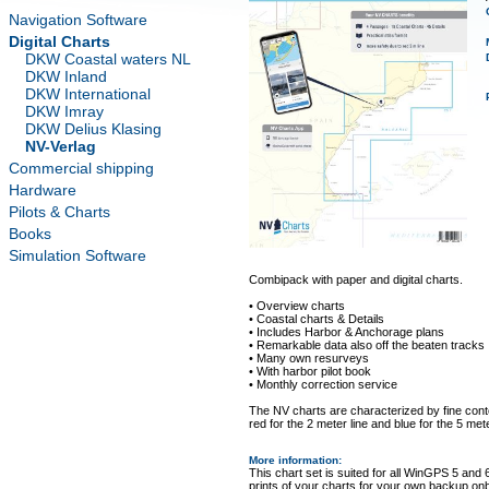
Navigation Software
Digital Charts
DKW Coastal waters NL
DKW Inland
DKW International
DKW Imray
DKW Delius Klasing
NV-Verlag
Commercial shipping
Hardware
Pilots & Charts
Books
Simulation Software
Combipack with paper and digital charts.
• Overview charts
• Coastal charts & Details
• Includes Harbor & Anchorage plans
• Remarkable data also off the beaten tracks
• Many own resurveys
• With harbor pilot book
• Monthly correction service
The NV charts are characterized by fine conto
red for the 2 meter line and blue for the 5 mete
More information
:
This chart set is suited for all WinGPS 5 and 
prints of your charts for your own backup on