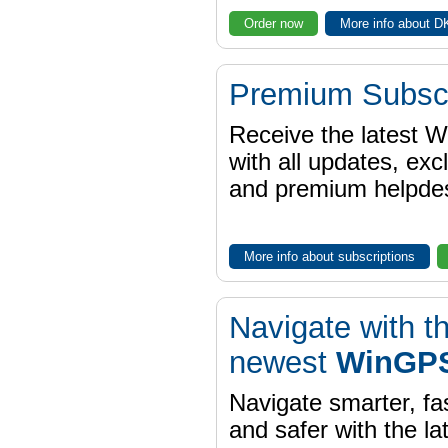
Order now
More info about 
Premium Subscr
Receive the latest 
with all updates, exc
and premium helpdes
More info about subscriptions
Navigate with t
newest
WinGPS
Navigate smarter, fa
and safer with the la