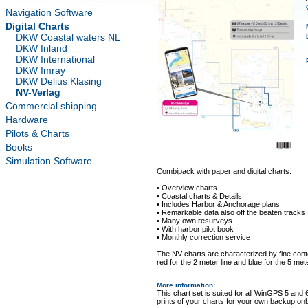
Navigation Software
Digital Charts
DKW Coastal waters NL
DKW Inland
DKW International
DKW Imray
DKW Delius Klasing
NV-Verlag
Commercial shipping
Hardware
Pilots & Charts
Books
Simulation Software
Combipack with paper and digital charts.
• Overview charts
• Coastal charts & Details
• Includes Harbor & Anchorage plans
• Remarkable data also off the beaten tracks
• Many own resurveys
• With harbor pilot book
• Monthly correction service
The NV charts are characterized by fine conto
red for the 2 meter line and blue for the 5 mete
More information
:
This chart set is suited for all WinGPS 5 and 
prints of your charts for your own backup on