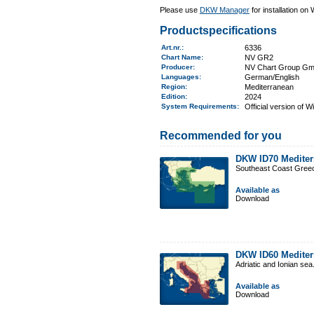
Please use
DKW Manager
for installation on
Productspecifications
Art.nr.
:
6336
Chart Name
:
NV GR2
Producer:
NV Chart Group G
Languages:
German/English
Region
:
Mediterranean
Edition:
2024
System Requirements
:
Official version of 
Recommended for you
DKW ID70 Mediter
Southeast Coast Gree
Available as
Download
DKW ID60 Mediter
Adriatic and Ionian sea
Available as
Download