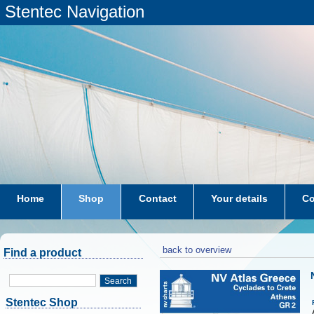
Stentec Navigation
Home
Shop
Contact
Your details
Co
subscriptions
dkw-coastal-waters-NL
back to overview
Find a product
Search
Stentec Shop