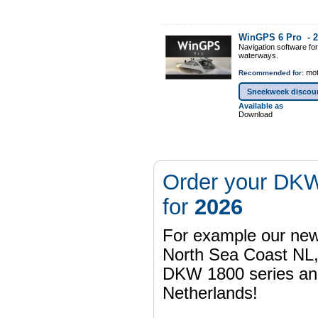
WinGPS 6 Pro -
2
Navigation software fo
waterways.
mot
Recommended for:
Sneekweek discou
Available as
Download
Order your DKW
for
2026
For example our n
North Sea Coast NL,
DKW 1800 series a
Netherlands!