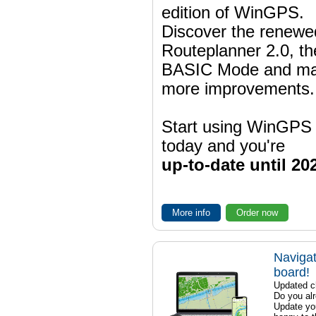
edition of WinGPS.
Discover the renewe
Routeplanner 2.0, t
BASIC Mode and m
more improvements.
Start using WinGPS
today and you're
up-to-date until 20
More info
Order now
Navigat
board!
Updated ch
Do you al
Update yo