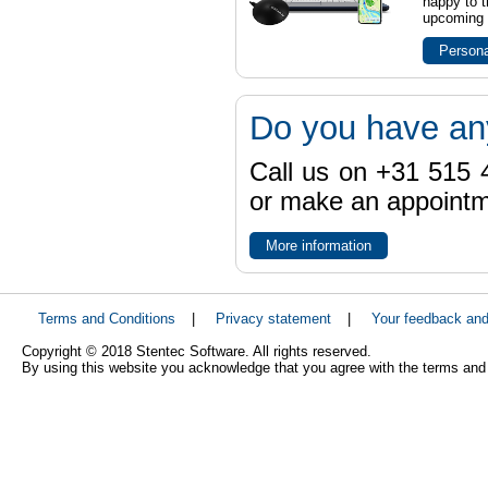
happy to t
upcoming t
Persona
Do you have an
Call us on +31 515 4
or make an appointme
More information
Terms and Conditions
|
Privacy statement
|
Your feedback an
Copyright © 2018 Stentec Software. All rights reserved.
By using this website you acknowledge that you agree with the terms and 