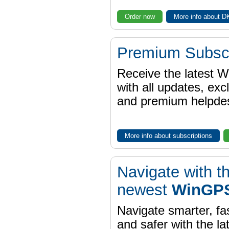
Order now
More info about 
Premium Subscr
Receive the latest 
with all updates, exc
and premium helpdes
More info about subscriptions
Navigate with t
newest
WinGPS
Navigate smarter, fa
and safer with the la