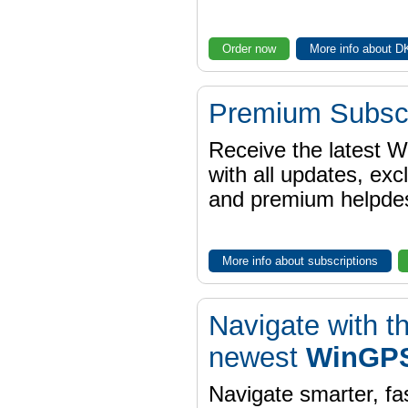
Order now
More info about 
Premium Subscr
Receive the latest 
with all updates, exc
and premium helpdes
More info about subscriptions
Navigate with t
newest
WinGPS
Navigate smarter, fa