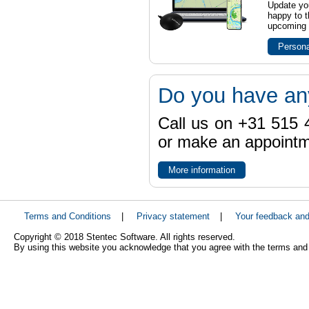
Update yo
happy to t
upcoming t
Persona
Do you have an
Call us on +31 515 4
or make an appointme
More information
Terms and Conditions
|
Privacy statement
|
Your feedback an
Copyright © 2018 Stentec Software. All rights reserved.
By using this website you acknowledge that you agree with the terms and 