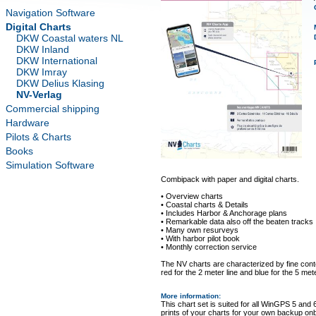
Navigation Software
Digital Charts
DKW Coastal waters NL
DKW Inland
DKW International
DKW Imray
DKW Delius Klasing
NV-Verlag
Commercial shipping
Hardware
Pilots & Charts
Books
Simulation Software
Combipack with paper and digital charts.
• Overview charts
• Coastal charts & Details
• Includes Harbor & Anchorage plans
• Remarkable data also off the beaten tracks
• Many own resurveys
• With harbor pilot book
• Monthly correction service
The NV charts are characterized by fine conto
red for the 2 meter line and blue for the 5 mete
More information
:
This chart set is suited for all WinGPS 5 and 
prints of your charts for your own backup on