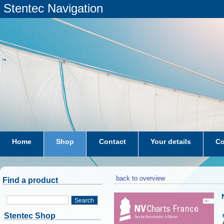
Stentec Navigation
Home
Shop
Contact
Your details
Co
subscriptions
dkw-coastal-waters-NL
back to overview
Find a product
Search
Stentec Shop