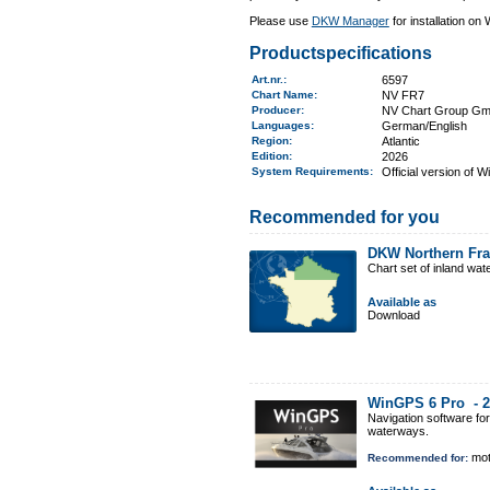
Please use
DKW Manager
for installation on
Productspecifications
Art.nr.
:
6597
Chart Name
:
NV FR7
Producer:
NV Chart Group G
Languages:
German/English
Region
:
Atlantic
Edition:
2026
System Requirements
:
Official version of 
Recommended for you
DKW Northern Fr
Chart set of inland wa
Available as
Download
WinGPS 6 Pro -
2
Navigation software fo
waterways.
mot
Recommended for: