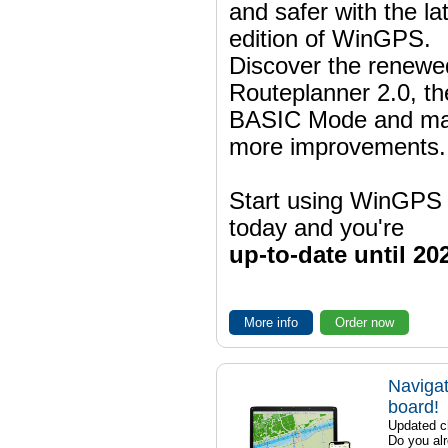
and safer with the la
edition of WinGPS.
Discover the renewe
Routeplanner 2.0, t
BASIC Mode and m
more improvements.
Start using WinGPS
today and you're
up-to-date until 20
More info
Order now
Navigat
board!
Updated ch
Do you al