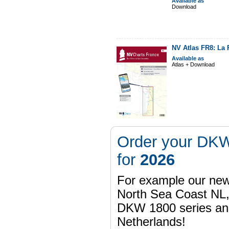
Available as
Download
NV Atlas FR8: La 
Available as
Atlas + Download
Order your DKW
for
2026
For example our n
North Sea Coast NL,
DKW 1800 series a
Netherlands!