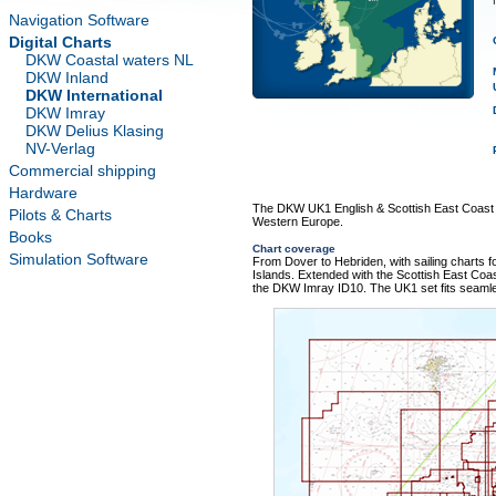
T
Navigation Software
Digital Charts
DKW Coastal waters NL
DKW Inland
DKW International
DKW Imray
DKW Delius Klasing
NV-Verlag
Commercial shipping
Hardware
The DKW UK1 English & Scottish East Coast i
Pilots & Charts
Western Europe.
Books
Chart coverage
Simulation Software
From Dover to Hebriden, with sailing charts 
Islands. Extended with the Scottish East Coa
the DKW Imray ID10. The UK1 set fits seaml