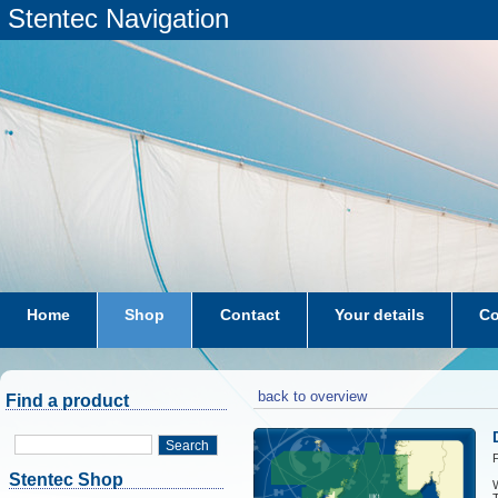
Stentec Navigation
Home
Shop
Contact
Your details
Co
subscriptions
dkw-coastal-waters-NL
back to overview
Find a product
Search
F
Stentec Shop
W