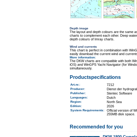
Depth image
The layout and depth colours are the same 
charts to complement each other. Deep water i
depth colours of Imray charts.
Wind and currents
This chart is perfect in combination with 
easily download the current wind and currents
More information
:
The DKW charts are compatible with both Wi
iOS) and WinGPS Yacht Navigator (for Windo
simultaneously.
Productspecifications
Art.nr.
:
7212
Producer:
Dienst der hydrogr
Publisher:
Stentec Software
Languages:
Dutch
Region
:
North Sea
Edition:
2026
System Requirements
:
Official version of
255MB disk space.
Recommended for you
DKW 1800 Comple