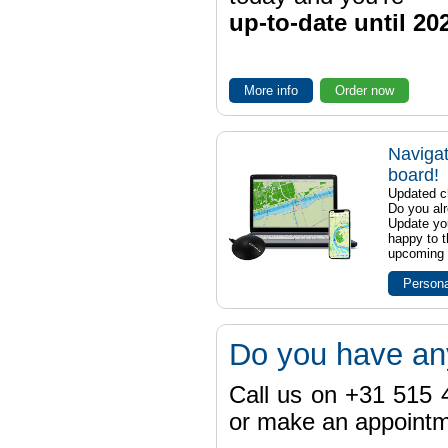
up-to-date until 20
More info
Order now
Navigat
board!
Updated ch
Do you al
Update yo
happy to t
upcoming t
Persona
Do you have an
Call us on +31 515 4
or make an appointme