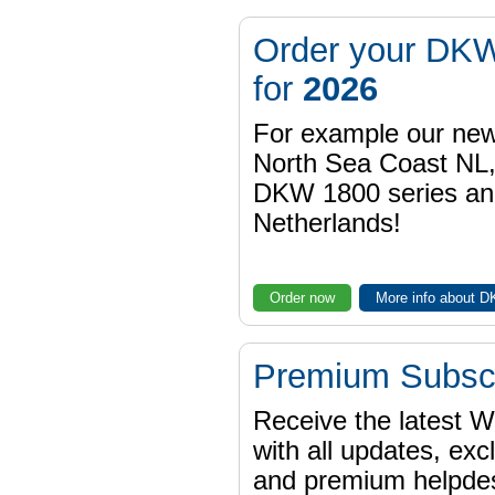
Order your DKW
for
2026
For example our n
North Sea Coast NL,
DKW 1800 series a
Netherlands!
Order now
More info about 
Premium Subscr
Receive the latest 
with all updates, exc
and premium helpdes