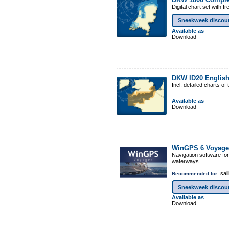
Digital chart set with 
Sneekweek discou
Available as
Download
DKW ID20 Englis
Incl. detailed charts 
Available as
Download
WinGPS 6 Voyage
Navigation software fo
waterways.
sail
Recommended for:
Sneekweek discou
Available as
Download