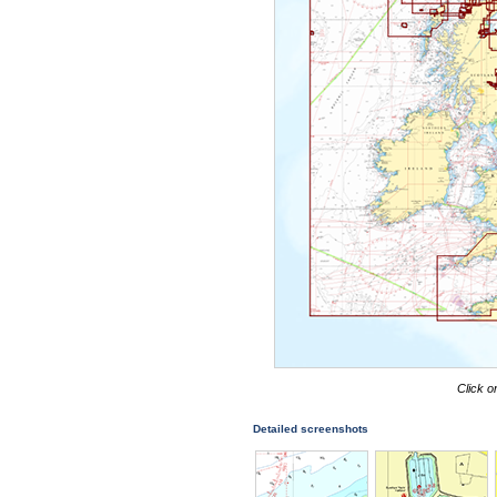
Click o
Detailed screenshots