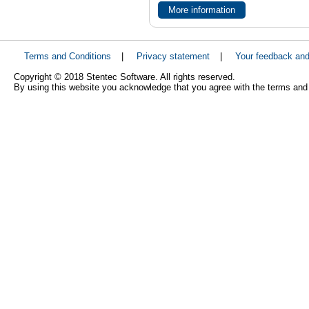
More information
Terms and Conditions
|
Privacy statement
|
Your feedback an
Copyright © 2018 Stentec Software. All rights reserved.
By using this website you acknowledge that you agree with the terms and 