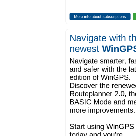
More info about subscriptions
Navigate with t
newest
WinGPS
Navigate smarter, fa
and safer with the la
edition of WinGPS.
Discover the renewe
Routeplanner 2.0, t
BASIC Mode and m
more improvements.
Start using WinGPS
today and you're