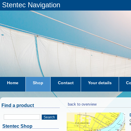
Stentec Navigation
Home
Shop
Contact
Your details
Co
subscriptions
dkw-coastal-waters-NL
back to overview
Find a product
Search
C
t
Stentec Shop