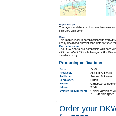
Depth image
The layout and depth colors are the same as
indicated with color.
Wind
This map is ideal in combination with WinGP
easily download current wind data for safe ro
More information
:
The DKW charts are compatible with both Wi
iOS) and WinGPS Yacht Navigator (for Windo
simultaneously.
Productspecifications
Art.nr.
:
7273
Producer:
Stentec Software
Publisher:
Stentec Software
Languages:
Dutch
Region
:
Caribbean and Amer
Edition:
2026
System Requirements
:
Official version of
2,51GB disk space.
Order your DKW