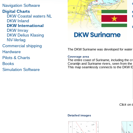
Navigation Software
Digital Charts
DKW Coastal waters NL
DKW Inland
DKW International
DKW Imray
DKW Delius Klasing
NV-Verlag
Commercial shipping
The DKW Suriname was developed for water s
Hardware
Coverage area
Pilots & Charts
The entire coast of Suriname, including the cr
Books
Corantijn and Suriname rivers, seen from the
This map seamlessly connects to the DKW I
Simulation Software
Click on 
Detailed images