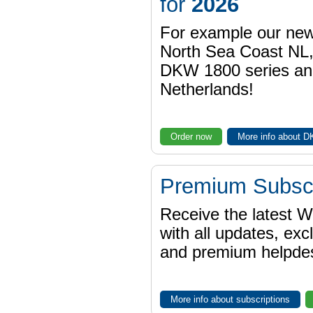
for
2026
For example our n
North Sea Coast NL,
DKW 1800 series a
Netherlands!
Order now
More info about 
Premium Subscr
Receive the latest 
with all updates, exc
and premium helpdes
More info about subscriptions