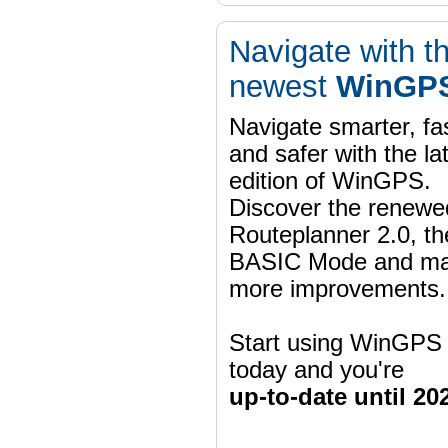
Navigate with t
newest
WinGPS
Navigate smarter, fa
and safer with the la
edition of WinGPS.
Discover the renewe
Routeplanner 2.0, t
BASIC Mode and m
more improvements.
Start using WinGPS
today and you're
up-to-date until 20