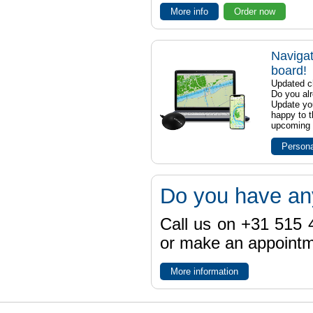
More info
Order now
Navigat
board!
Updated ch
Do you al
Update yo
happy to t
upcoming t
Persona
Do you have an
Call us on +31 515 4
or make an appointme
More information