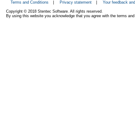
Terms and Conditions
|
Privacy statement
|
Your feedback an
Copyright © 2018 Stentec Software. All rights reserved.
By using this website you acknowledge that you agree with the terms and 