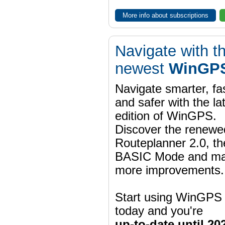
More info about subscriptions
Navigate with t
newest
WinGPS
Navigate smarter, fa
and safer with the la
edition of WinGPS.
Discover the renewe
Routeplanner 2.0, t
BASIC Mode and m
more improvements.
Start using WinGPS
today and you're
up-to-date until 20