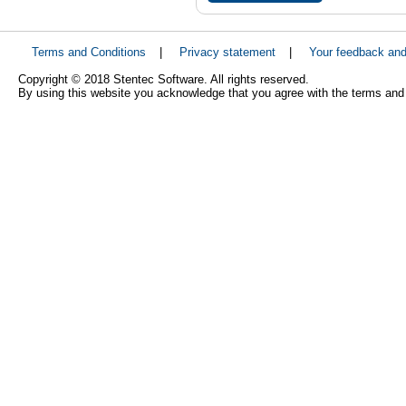
Terms and Conditions
|
Privacy statement
|
Your feedback an
Copyright © 2018 Stentec Software. All rights reserved.
By using this website you acknowledge that you agree with the terms and 