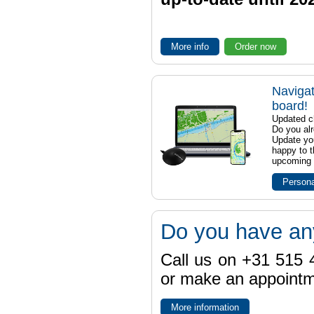
More info
Order now
Navigat
board!
Updated ch
Do you al
Update yo
happy to t
upcoming t
Persona
Do you have an
Call us on +31 515 4
or make an appointme
More information