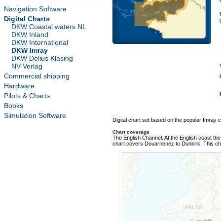
Navigation Software
Digital Charts
DKW Coastal waters NL
DKW Inland
DKW International
DKW Imray
DKW Delius Klasing
NV-Verlag
Commercial shipping
Hardware
Pilots & Charts
Books
Simulation Software
Digital chart set based on the popular Imray ch
Chart coverage
The English Channel. At the English coast the 
chart covers Douarnenez to Dunkirk. This ch