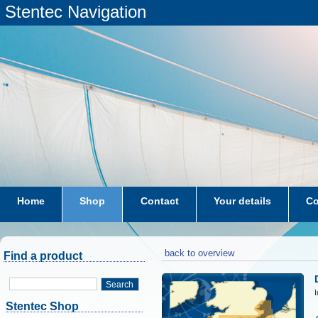
Stentec Navigation
Home
Shop
Contact
Your details
Co
subscriptions
dkw-coastal-waters-NL
back to overview
Find a product
Search
I
Stentec Shop