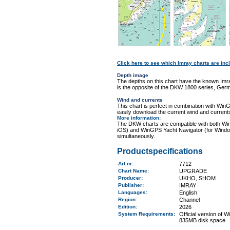
Click here to see which Imray charts are incl
Depth image
The depths on this chart have the known Imra
is the opposite of the DKW 1800 series, Germ
Wind and currents
This chart is perfect in combination with 
easily download the current wind and currents
More information
:
The DKW charts are compatible with both Wi
iOS) and WinGPS Yacht Navigator (for Windo
simultaneously.
Productspecifications
Art.nr.
:
7712
Chart Name
:
UPGRADE
Producer:
UKHO, SHOM
Publisher:
IMRAY
Languages:
English
Region
:
Channel
Edition:
2026
System Requirements
:
Official version of
835MB disk space.