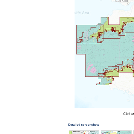
Click o
Detailed screenshots