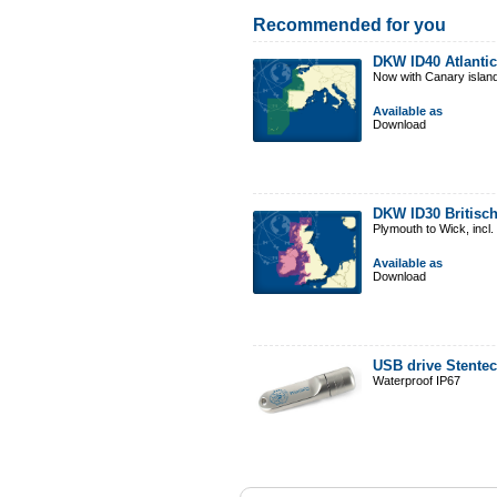
Recommended for you
DKW ID40 Atlantic
Now with Canary islan
Available as
Download
DKW ID30 Britisch
Plymouth to Wick, incl
Available as
Download
USB drive Stente
Waterproof IP67