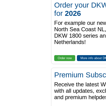
Order your DKW
for
2026
For example our n
North Sea Coast NL,
DKW 1800 series a
Netherlands!
Order now
More info about 
Premium Subscr
Receive the latest 
with all updates, exc
and premium helpdes