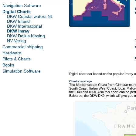
Navigation Software
Digital Charts
DKW Coastal waters NL
DKW Inland
DKW International
DKW Imray
DKW Delius Klasing
NV-Verlag
Commercial shipping
Hardware
Pilots & Charts
Books
Simulation Software
Digital chart set based on the popular Imray ch
Chart coverage
The Mediterranean Coast from Gibraltar to the
South Coast, Italian West Coast, Ibiza, Mallo
the ID40 and ID60. Also this chart can be perf
Baleares, the DKW DK9, which will give you m