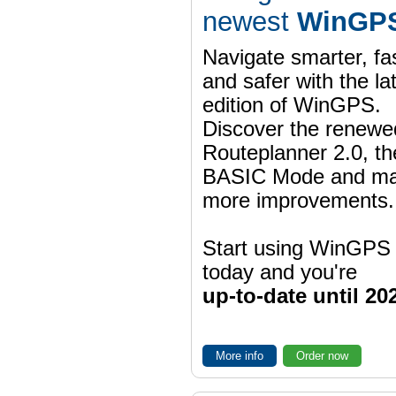
newest
WinGPS
Navigate smarter, fa
and safer with the la
edition of WinGPS.
Discover the renewe
Routeplanner 2.0, t
BASIC Mode and m
more improvements.
Start using WinGPS
today and you're
up-to-date until 20
More info
Order now