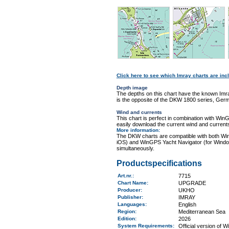
Click here to see which Imray charts are incl
Depth image
The depths on this chart have the known Imra
is the opposite of the DKW 1800 series, Germ
Wind and currents
This chart is perfect in combination with 
easily download the current wind and currents
More information
:
The DKW charts are compatible with both Wi
iOS) and WinGPS Yacht Navigator (for Windo
simultaneously.
Productspecifications
Art.nr.
:
7715
Chart Name
:
UPGRADE
Producer:
UKHO
Publisher:
IMRAY
Languages:
English
Region
:
Mediterranean Sea
Edition:
2026
System Requirements
:
Official version of