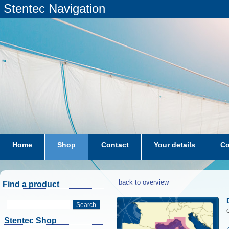
Stentec Navigation
Home
Shop
Contact
Your details
Co
subscriptions
dkw-coastal-waters-NL
back to overview
Find a product
Search
G
Stentec Shop