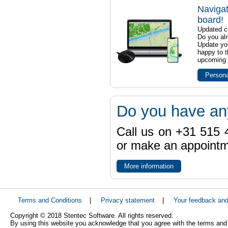
Navigat
board!
Updated ch
Do you al
Update yo
happy to t
upcoming t
Persona
Do you have an
Call us on +31 515 4
or make an appointme
More information
Terms and Conditions
|
Privacy statement
|
Your feedback an
Copyright © 2018 Stentec Software. All rights reserved.
By using this website you acknowledge that you agree with the terms and 