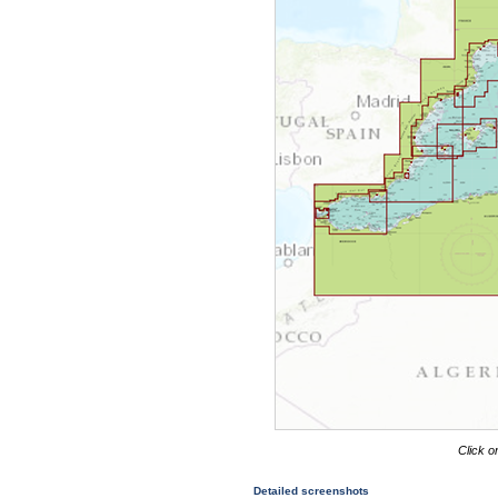
Click o
Detailed screenshots