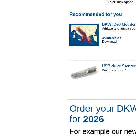
714MB disk space.
Recommended for you
DKW ID60 Mediter
Adriatic and Ionian sea
Available as
Download
USB drive Stente
Waterproof IP67
Order your DKW
for
2026
For example our n