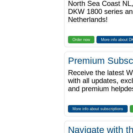
North Sea Coast NL,
DKW 1800 series a
Netherlands!
Order now
More info about 
Premium Subscr
Receive the latest 
with all updates, exc
and premium helpdes
More info about subscriptions
Navigate with t