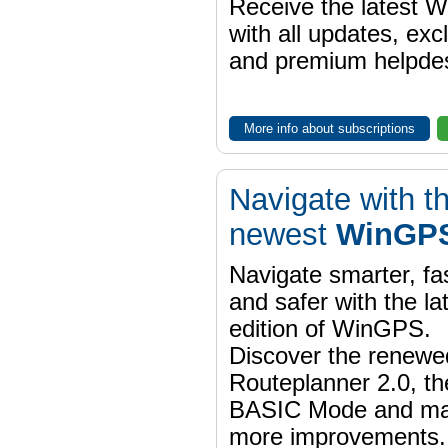
Receive the latest 
with all updates, exc
and premium helpdes
More info about subscriptions
Navigate with t
newest
WinGPS
Navigate smarter, fa
and safer with the la
edition of WinGPS.
Discover the renewe
Routeplanner 2.0, t
BASIC Mode and m
more improvements.