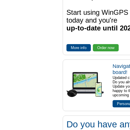
Start using WinGPS
today and you're
up-to-date until 20
More info
Order now
Navigat
board!
Updated ch
Do you al
Update yo
happy to t
upcoming t
Persona
Do you have an