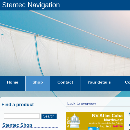
Stentec Navigation
Home
Shop
Contact
Your details
Co
subscriptions
dkw-coastal-waters-NL
back to overview
Find a product
Search
Stentec Shop