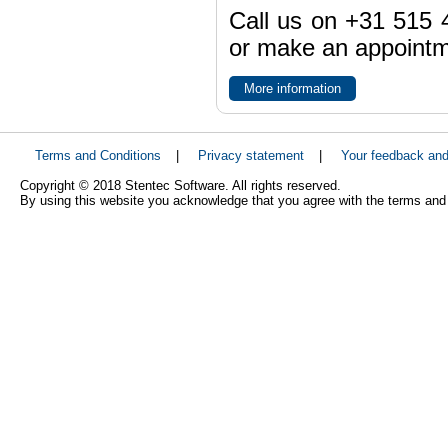
Call us on +31 515 4
or make an appointme
More information
Terms and Conditions
|
Privacy statement
|
Your feedback an
Copyright © 2018 Stentec Software. All rights reserved.
By using this website you acknowledge that you agree with the terms and 