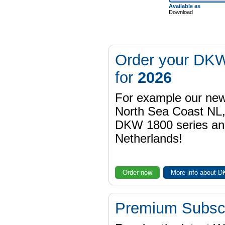
Available as
Download
Order your DKW
for
2026
For example our n
North Sea Coast NL,
DKW 1800 series a
Netherlands!
Order now
More info about 
Premium Subscr