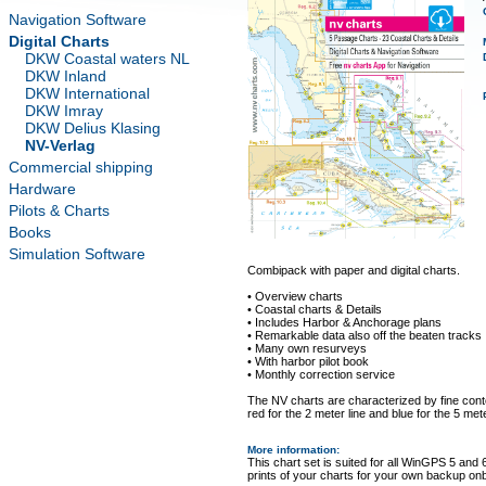
Navigation Software
Digital Charts
DKW Coastal waters NL
DKW Inland
DKW International
DKW Imray
DKW Delius Klasing
NV-Verlag
Commercial shipping
Hardware
Pilots & Charts
Books
Simulation Software
Combipack with paper and digital charts.
• Overview charts
• Coastal charts & Details
• Includes Harbor & Anchorage plans
• Remarkable data also off the beaten tracks
• Many own resurveys
• With harbor pilot book
• Monthly correction service
The NV charts are characterized by fine conto
red for the 2 meter line and blue for the 5 mete
More information
:
This chart set is suited for all WinGPS 5 and 
prints of your charts for your own backup on