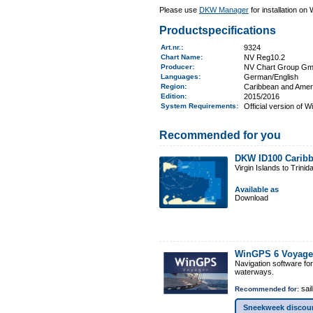
Please use
DKW Manager
for installation on
Productspecifications
Art.nr.
:
9324
Chart Name
:
NV Reg10.2
Producer:
NV Chart Group G
Languages:
German/English
Region
:
Caribbean and Amer
Edition:
2015/2016
System Requirements
:
Official version of 
Recommended for you
DKW ID100 Caribb
Virgin Islands to Trinid
Available as
Download
WinGPS 6 Voyage
Navigation software fo
waterways.
sail
Recommended for:
Sneekweek discou