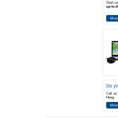
Start u
up-to-d
More
Do yo
Call us
Heeg.
More