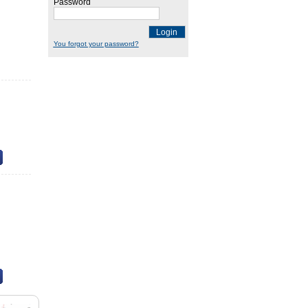
Password
Login
You forgot your password?