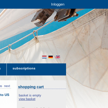
Inloggen
nl
de
en
s
subscriptions
us
next
shopping cart
 to US
basket is empty
view basket