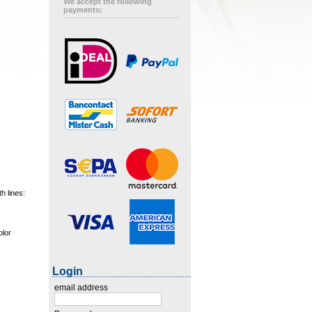
We accept the following
payments:
h lines:
olor
Login
email address