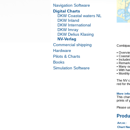
Navigation Software
Digital Charts
DKW Coastal waters NL
DKW Inland
DKW International
DKW Imray
DKW Delius Klasing
NV-Verlag
Commercial shipping
Combipack
Hardware
• Overvi
Pilots & Charts
• Coastal
• Includ
Books
• Remarka
• Many o
Simulation Software
• With ha
• Monthly
The NV ch
red for th
More inf
This char
prints of
Please u
Produ
Art.nr.
:
Chart N