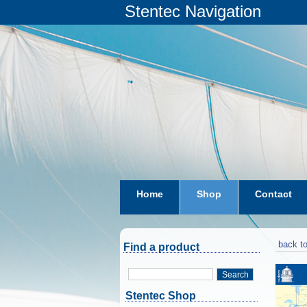
Stentec Navigation
Home
Shop
Contact
subscriptions
dkw-coastal-w
back to
Find a product
Search
Stentec Shop