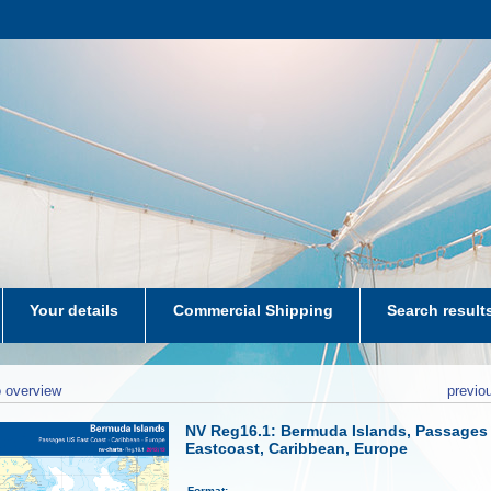
Your details
Commercial Shipping
Search result
aters-NL
 overview
previo
NV Reg16.1: Bermuda Islands, Passages
Eastcoast, Caribbean, Europe
Format: