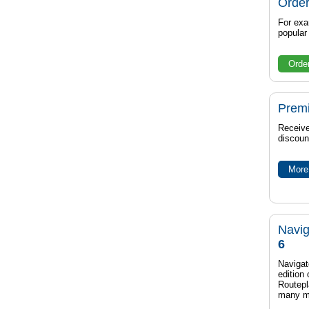
Order
For exa
popula
Orde
Prem
Receive
discoun
More 
Navig
6
Navigat
edition
Routep
many m