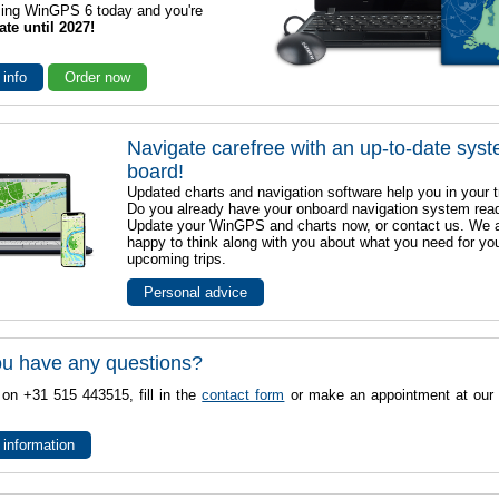
sing WinGPS 6 today and you're
ate until 2027!
 info
Order now
Navigate carefree with an up-to-date sys
board!
Updated charts and navigation software help you in your t
Do you already have your onboard navigation system rea
Update your WinGPS and charts now, or contact us. We 
happy to think along with you about what you need for yo
upcoming trips.
Personal advice
u have any questions?
 on +31 515 443515, fill in the
contact form
or make an appointment at our 
 information