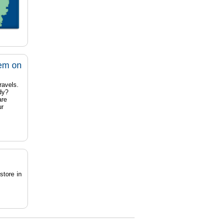
tem on
ravels.
dy?
are
ur
store in