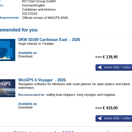
r:
NV Chart Group GmbH
ges:
German/English
Caribbean and America
2017/2018
Requirements
:
Official version of WinGPS 4/5/6.
mmended for you
DKW ID100 Caribbean East -
2026
Virgin Islands to Trinidad.
Available as
Download
from
€ 139,90
more info / order
WinGPS 6 Voyager -
2026
Navigation software for Windows with route planner for open waters and inland
waterways.
sailing boat skippers, long voyages and regattas.
Recommended for:
Available as
Download
from
€ 419,00
more info / order