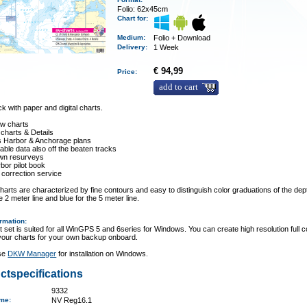
Folio: 62x45cm
Chart for:
Medium
:
Folio + Download
Delivery
:
1 Week
€ 94,99
Price:
add to cart
 with paper and digital charts.
ew charts
 charts & Details
es Harbor & Anchorage plans
ble data also off the beaten tracks
wn resurveys
rbor pilot book
 correction service
arts are characterized by fine contours and easy to distinguish color graduations of the dept
e 2 meter line and blue for the 5 meter line.
ormation
:
t set is suited for all WinGPS 5 and 6series for Windows. You can create high resolution full c
 your charts for your own backup onboard.
se
DKW Manager
for installation on Windows.
ctspecifications
9332
ame
:
NV Reg16.1