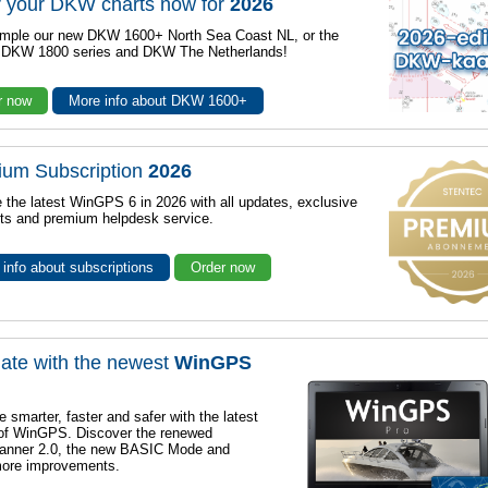
 your DKW charts now for
2026
mple our new DKW 1600+ North Sea Coast NL, or the
r DKW 1800 series and DKW The Netherlands!
r now
More info about DKW 1600+
ium Subscription
2026
 the latest WinGPS 6 in 2026 with all updates, exclusive
ts and premium helpdesk service.
info about subscriptions
Order now
ate with the newest
WinGPS
e smarter, faster and safer with the latest
 of WinGPS. Discover the renewed
lanner 2.0, the new BASIC Mode and
ore improvements.