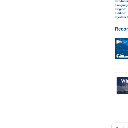
Produce
Langua
Region
:
Edition:
System 
Reco