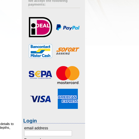
We accept the following
payments:
Login
details to
 depths,
email address