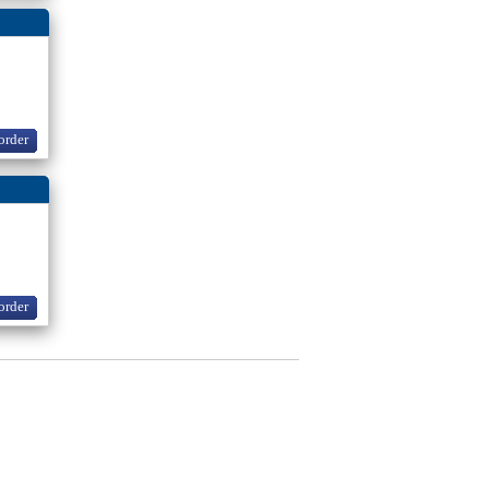
order
order