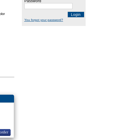
Password
olor
Login
You forgot your password?
order