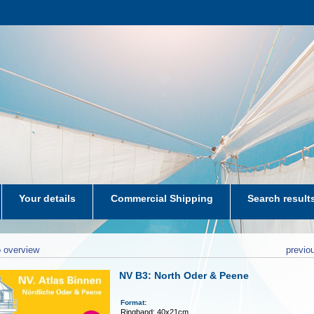
Your details
Commercial Shipping
Search result
aters-NL
 overview
previo
NV B3: North Oder & Peene
Format:
Ringband: 40x21cm