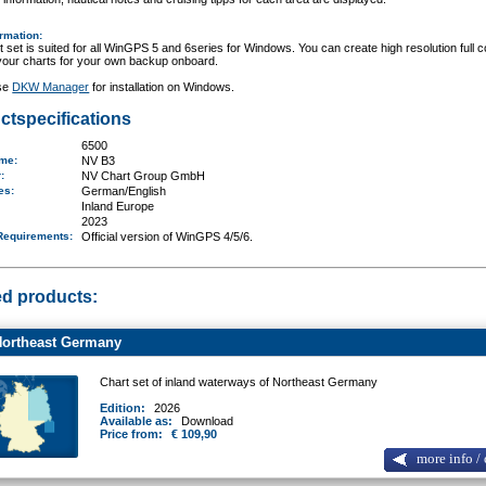
ormation
:
t set is suited for all WinGPS 5 and 6series for Windows. You can create high resolution full c
 your charts for your own backup onboard.
se
DKW Manager
for installation on Windows.
ctspecifications
6500
ame
:
NV B3
r:
NV Chart Group GmbH
ges:
German/English
Inland Europe
2023
Requirements
:
Official version of WinGPS 4/5/6.
ed products:
ortheast Germany
Chart set of inland waterways of Northeast Germany
Edition:
2026
Available as:
Download
Price from:
€ 109,90
more info / 