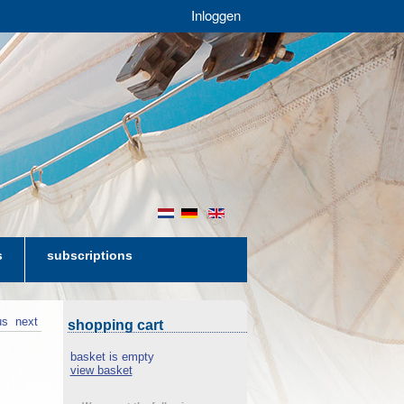
Inloggen
nl
de
en
s
subscriptions
us
next
shopping cart
basket is empty
view basket