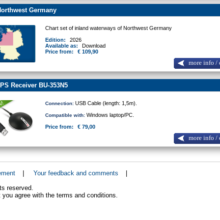
orthwest Germany
Chart set of inland waterways of Northwest Germany
Edition:
2026
Available as:
Download
Price from:
€ 109,90
more info / 
PS Receiver BU-353N5
USB Cable (length: 1,5m).
Connection:
Windows laptop/PC.
Compatible with:
Price from:
€ 79,00
more info / 
ement
|
Your feedback and comments
|
ts reserved.
 you agree with the terms and conditions.