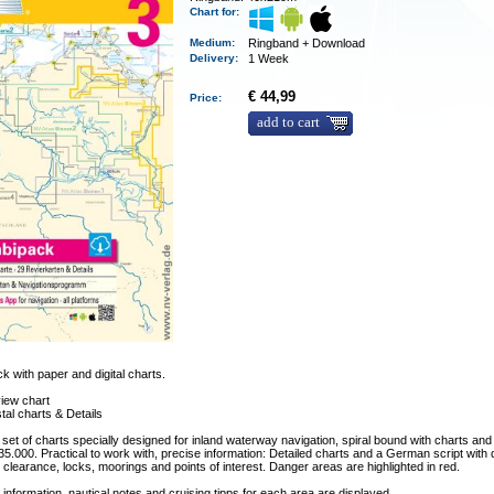
Chart for:
Medium
:
Ringband + Download
Delivery
:
1 Week
€ 44,99
Price:
add to cart
 with paper and digital charts.
iew chart
tal charts & Details
 set of charts specially designed for inland waterway navigation, spiral bound with charts and 
 35.000. Practical to work with, precise information: Detailed charts and a German script with
clearance, locks, moorings and points of interest. Danger areas are highlighted in red.
 information, nautical notes and cruising tipps for each area are displayed.