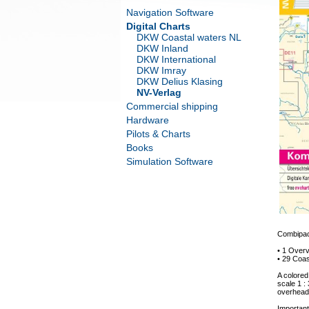
Navigation Software
Digital Charts
DKW Coastal waters NL
DKW Inland
DKW International
DKW Imray
DKW Delius Klasing
NV-Verlag
Commercial shipping
Hardware
Pilots & Charts
Books
Simulation Software
Combipack
• 1 Overv
• 29 Coas
A colored
scale 1 :
overhead 
Important