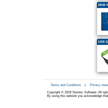
DKW N
USB G
Terms and Conditions
|
Privacy stat
Copyright © 2018 Stentec Software. All righ
By using this website you acknowledge that