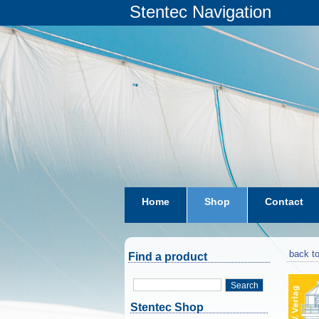
Stentec Navigation
Home
Shop
Contact
subscriptions
dkw-coastal-w
back to
Find a product
Search
Stentec Shop