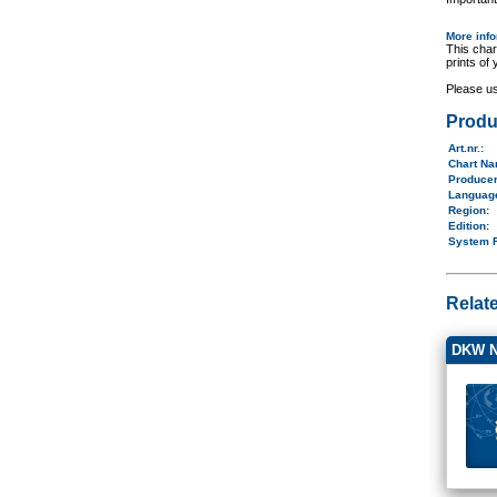
More inf
This char
prints of
Please u
Produ
Art.nr.
:
Chart N
Produce
Langua
Region
:
Edition:
System 
Relat
DKW N