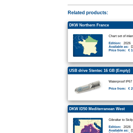
Related products:
DKW Northern France
Chart set of inl
Edition:
2026
Available as:
D
Price from:
€ 1
USB drive Stentec 16 GB (Empty)
Waterproof IP67
Price from:
€ 2
DKW ID50 Mediterranean West
Gibraltar to Sicil
Edition:
2026
Available as:
D