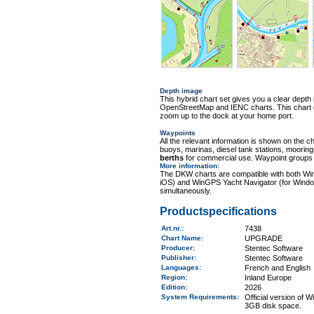
Depth image
This hybrid chart set gives you a clear depth 
OpenStreetMap and IENC charts. This chart con
zoom up to the dock at your home port.
Waypoints
All the relevant information is shown on the c
buoys, marinas, diesel tank stations, moorin
berths
for commercial use. Waypoint groups ca
More information
:
The DKW charts are compatible with both Wi
iOS) and WinGPS Yacht Navigator (for Windo
simultaneously.
Productspecifications
Art.nr.
:
7438
Chart Name
:
UPGRADE
Producer:
Stentec Software
Publisher:
Stentec Software
Languages:
French and English
Region
:
Inland Europe
Edition:
2026
System Requirements
:
Official version of
3GB disk space.