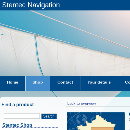
Stentec Navigation
Home
Shop
Contact
Your details
Co
subscriptions
dkw-coastal-waters-NL
back to overview
Find a product
Search
Stentec Shop