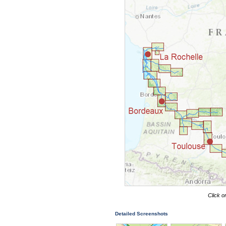
Click o
Detailed Screenshots