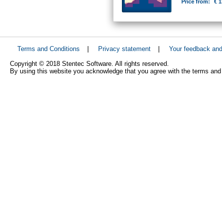
Price from:
€ 1
Terms and Conditions
|
Privacy statement
|
Your feedback an
Copyright © 2018 Stentec Software. All rights reserved.
By using this website you acknowledge that you agree with the terms and 