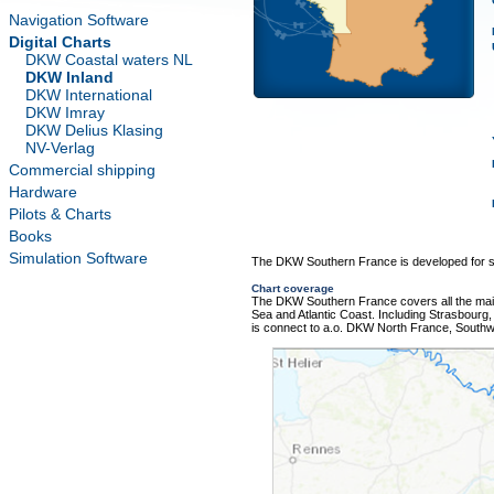
Navigation Software
Digital Charts
DKW Coastal waters NL
DKW Inland
DKW International
DKW Imray
DKW Delius Klasing
NV-Verlag
Commercial shipping
Hardware
Pilots & Charts
Books
Simulation Software
The DKW Southern France is developed for sa
Chart coverage
The DKW Southern France covers all the main
Sea and Atlantic Coast. Including Strasbourg,
is connect to a.o. DKW North France, South