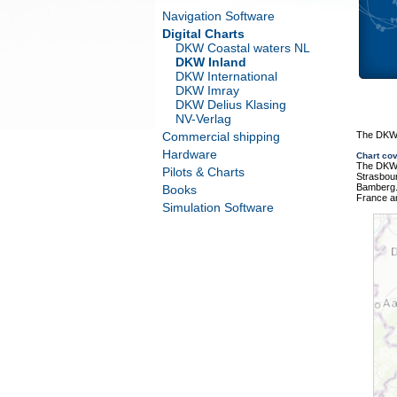
Navigation Software
Digital Charts
DKW Coastal waters NL
DKW Inland
DKW International
DKW Imray
DKW Delius Klasing
NV-Verlag
Commercial shipping
The DKW 
Hardware
Chart co
The DKW 
Pilots & Charts
Strasbour
Bamberg.
Books
France a
Simulation Software