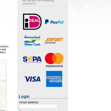
We accept the following
payments:
rucken,
e and
thern
Login
email address