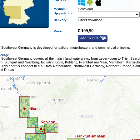
Chart for:
Medium
:
Download
Upgrade from:
Delivery
:
Direct download
€ 109,90
Price:
add to cart
Southwest Germany is developed for sailors, motorboaters and commercial shipping.
verage
Southwest Germany covers all the main inland waterways, from Leverkusen to Trier, Saarb
g, Stuttgart and Nurnberg. Including Bonn, Koblenz, Frankfurt am Main, Mannheim, Karlsruh
 This chart is connect to a.o. DKW Netherlands, Northwest Germany, Northern France, Sou
nd Donau 1.