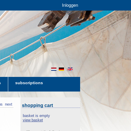
Inloggen
nl
de
en
s
subscriptions
us
next
shopping cart
basket is empty
view basket