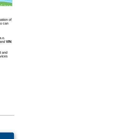
ation of
ou can
a.o.
 and
VIN
d and
vices