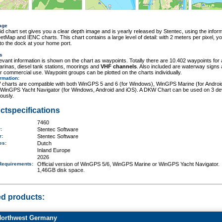
age
id chart set gives you a clear depth image and is yearly released by Stentec, using the inform
tMap and IENC charts. This chart contains a large level of detail: with 2 meters per pixel, y
o the dock at your home port.
s
elevant information is shown on the chart as waypoints. Totally there are 10.402 waypoints for 
rinas, diesel tank stations, moorings and
VHF channels
. Also included are waterway signs
r commercial use. Waypoint groups can be plotted on the charts individually.
ormation
:
charts are compatible with both WinGPS 5 and 6 (for Windows), WinGPS Marine (for Androi
 WinGPS Yacht Navigator (for Windows, Android and iOS). A DKW Chart can be used on 3 de
ously.
ctspecifications
7460
r:
Stentec Software
er:
Stentec Software
ges:
Dutch
Inland Europe
2026
Requirements
:
Official version of WinGPS 5/6, WinGPS Marine or WinGPS Yacht Navigator.
1,46GB disk space.
ed products:
orthwest Germany