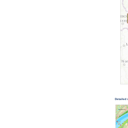
Detailed