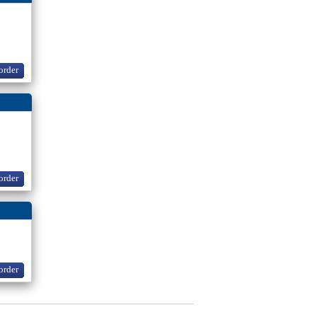
order
order
order