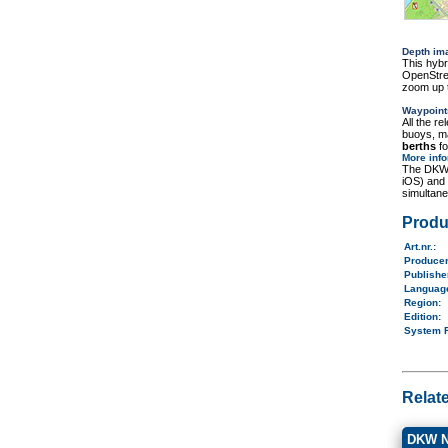
Depth im
This hybr
OpenStree
zoom up t
Waypoint
All the r
buoys, ma
berths
fo
More inf
The DKW 
iOS) and
simultane
Produ
Art.nr.
:
Produce
Publish
Langua
Region
:
Edition:
System 
Relat
DKW N