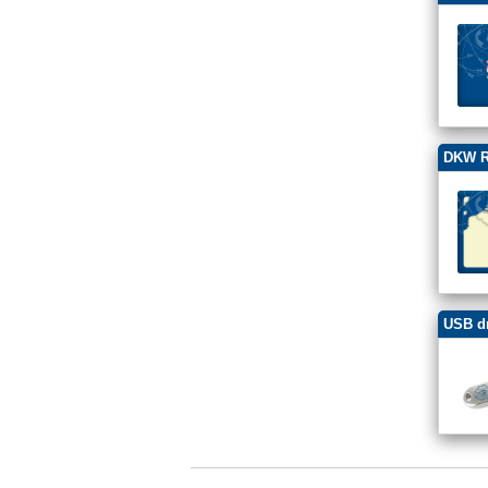
DKW R
USB dr