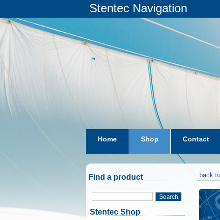
Stentec Navigation
Home
Shop
Contact
subscriptions
dkw-coastal-w
back to
Find a product
Search
Stentec Shop