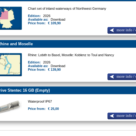
Chart set of inland waterways of Northwest Germany
Edition:
2026
Available as:
Download
Price from:
€ 109,90
more info / 
hine and Moselle
Rhine: Lobith to Basel, Moselle: Koblenz to Toul and Nancy
Edition:
2026
Available as:
Download
Price from:
€ 139,90
more info / 
ive Stentec 16 GB (Empty)
Waterproof IP67
Price from:
€ 25,00
more info / 