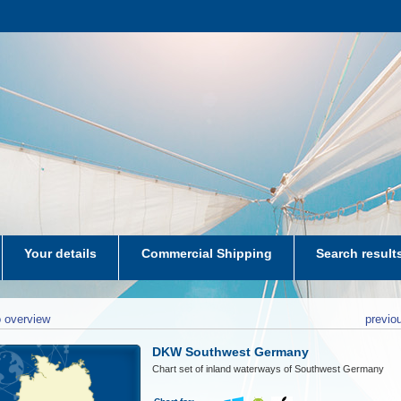
Your details
Commercial Shipping
Search result
aters-NL
 overview
previo
DKW Southwest Germany
Chart set of inland waterways of Southwest Germany