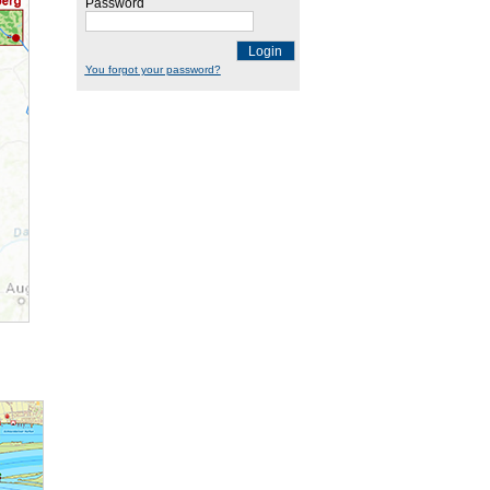
Password
Login
You forgot your password?