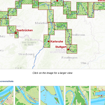
Click on the image for a larger view
 screenshots