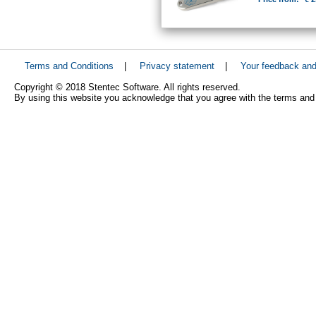
Terms and Conditions
|
Privacy statement
|
Your feedback an
Copyright © 2018 Stentec Software. All rights reserved.
By using this website you acknowledge that you agree with the terms and 