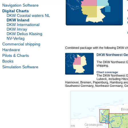
Navigation Software
Digital Charts
DKW Coastal waters NL
DKW Inland
DKW International
DKW Imray
DKW Delius Klasing
NV-Verlag
Commercial shipping
Combined package with the following DKW ch
Hardware
DKW Northwest G
Pilots & Charts
Books
The DKW Northwest Ge
shipping.
Simulation Software
Chart coverage
The DKW Northwest Ge
Lubeck, including Hit
Hannover, Bremen, Papenburg, Hamburg and 
Southwest Germany, Northeast Germany, Ger