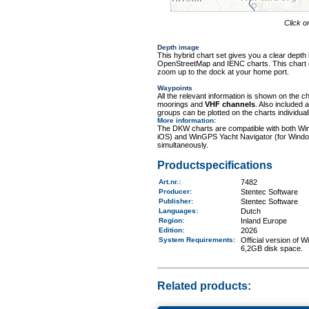
Click o
Depth image
This hybrid chart set gives you a clear depth 
OpenStreetMap and IENC charts. This chart con
zoom up to the dock at your home port.
Waypoints
All the relevant information is shown on the c
moorings and
VHF channels
. Also included
groups can be plotted on the charts individuall
More information
:
The DKW charts are compatible with both Wi
iOS) and WinGPS Yacht Navigator (for Windo
simultaneously.
Productspecifications
Art.nr.
:
7482
Producer:
Stentec Software
Publisher:
Stentec Software
Languages:
Dutch
Region
:
Inland Europe
Edition:
2026
System Requirements
:
Official version of
6,2GB disk space.
Related products: