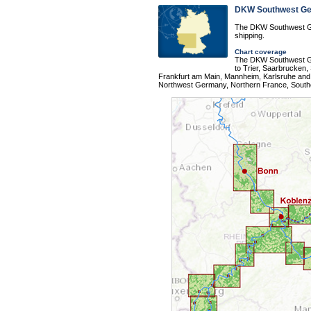
DKW Southwest G
The DKW Southwest Ge
shipping.
Chart coverage
The DKW Southwest Ge
to Trier, Saarbrucken,
Frankfurt am Main, Mannheim, Karlsruhe and 
Northwest Germany, Northern France, South