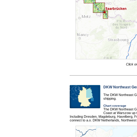
Click o
DKW Northeast G
The DKW Northeast Ger
shipping.
Chart coverage
The DKW Northeast Ger
Coast at Warszow up t
Including Dresden, Magdeburg, Havelberg, Fra
connect to a.o. DKW Netherlands, Northwes