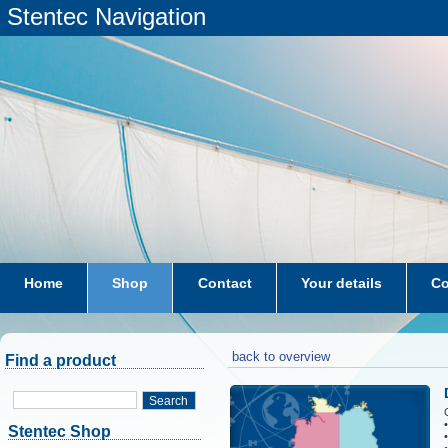
Stentec Navigation
Home
Shop
Contact
Your details
Co
subscriptions
dkw-coastal-waters-NL
back to overview
Find a product
Search
Stentec Shop