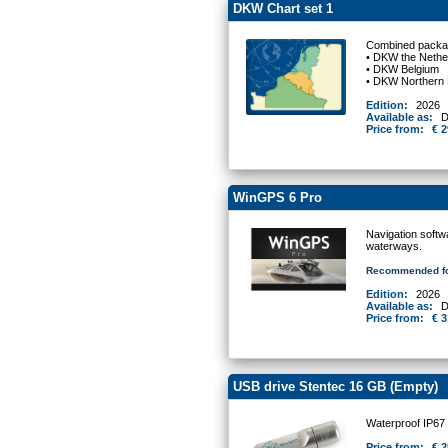
DKW Chart set 1
Combined packag
• DKW the Nethe
• DKW Belgium
• DKW Northern
Edition:
2026
Available as:
D
Price from:
€ 2
WinGPS 6 Pro
Navigation softw
waterways.
Recommended fo
Edition:
2026
Available as:
D
Price from:
€ 3
USB drive Stentec 16 GB (Empty)
Waterproof IP67
Price from:
€ 2