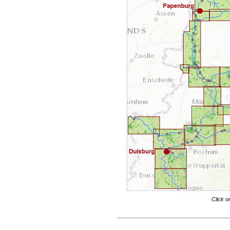
Click o