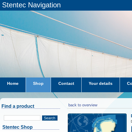
Stentec Navigation
Home
Shop
Contact
Your details
Co
subscriptions
dkw-coastal-waters-NL
back to overview
Find a product
Search
Stentec Shop