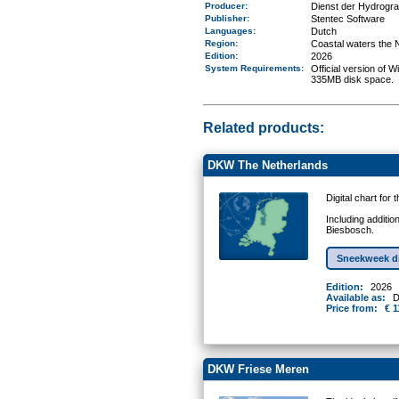
Producer:
Dienst der Hydrogr
Publisher:
Stentec Software
Languages:
Dutch
Region
:
Coastal waters the 
Edition:
2026
System Requirements
:
Official version of
335MB disk space.
Related products:
DKW The Netherlands
Digital chart for
Including additio
Biesbosch.
Sneekweek d
Edition:
2026
Available as:
D
Price from:
€ 1
DKW Friese Meren