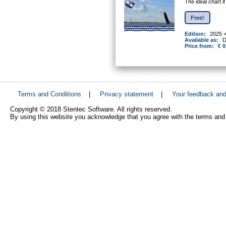
The ideal chart i
Free!
Edition:
2025 
Available as:
D
Price from:
€ 0
Terms and Conditions
|
Privacy statement
|
Your feedback an
Copyright © 2018 Stentec Software. All rights reserved.
By using this website you acknowledge that you agree with the terms and 