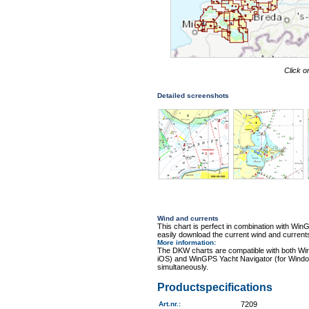
Click o
Detailed screenshots
Wind and currents
This chart is perfect in combination with 
easily download the current wind and currents
More information
:
The DKW charts are compatible with both Wi
iOS) and WinGPS Yacht Navigator (for Windo
simultaneously.
Productspecifications
Art.nr.
:
7209