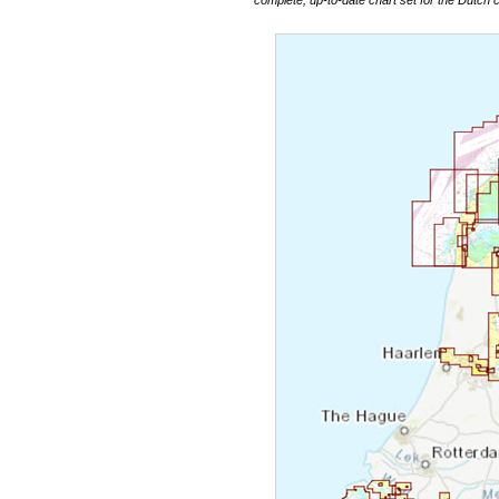
complete, up-to-date chart set for the Dutch 