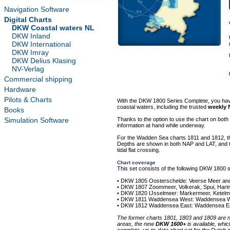
Navigation Software
Digital Charts
DKW Coastal waters NL
DKW Inland
DKW International
DKW Imray
DKW Delius Klasing
NV-Verlag
Commercial shipping
Hardware
Pilots & Charts
With the DKW 1800 Series Complete, you have a
coastal waters, including the trusted
weekly 
Books
Simulation Software
Thanks to the option to use the chart on bot
information at hand while underway.
For the Wadden Sea charts 1811 and 1812, t
Depths are shown in both NAP and LAT, and the
tidal flat crossing.
Chart coverage
This set consists of the following DKW 1800 s
• DKW 1805 Oosterschelde: Veerse Meer an
• DKW 1807 Zoommeer, Volkerak, Spui, Harin
• DKW 1820 IJsselmeer: Markermeer, Ketel
• DKW 1811 Waddensea West: Waddensea Wes
• DKW 1812 Waddensea East: Waddensea Eas
The former charts 1801, 1803 and 1809 are n
areas, the new
DKW 1600+
is available, whi