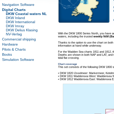
Navigation Software
Digital Charts
DKW Coastal waters NL
DKW Inland
DKW International
DKW Imray
DKW Delius Klasing
With the DKW 1800 Series North, you have an u
NV-Verlag
waters, including the trusted
weekly NtM (Ba
Commercial shipping
Thanks to the option to use the chart on bot
Hardware
information at hand while underway.
Pilots & Charts
For the Wadden Sea charts 1811 and 1812, t
Books
Depths are shown in both NAP and LAT, and the
tidal flat crossing.
Simulation Software
Chart coverage
This set consists of the following DKW 1800 s
• DKW 1820 IJsselmeer: Markermeer, Ketel
• DKW 1811 Waddensea West: Waddensea Wes
• DKW 1812 Waddensea East: Waddensea Eas