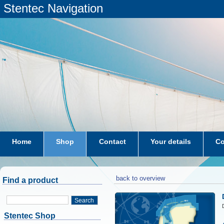
Stentec Navigation
Home
Shop
Contact
Your details
Co
subscriptions
dkw-coastal-waters-NL
back to overview
Find a product
Search
Stentec Shop