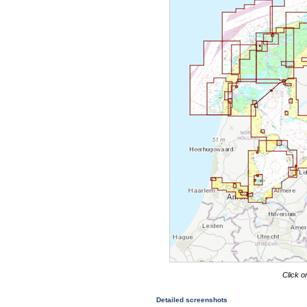
Click o
Detailed screenshots