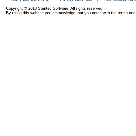
Copyright © 2018 Stentec Software. All rights reserved.
By using this website you acknowledge that you agree with the terms and 