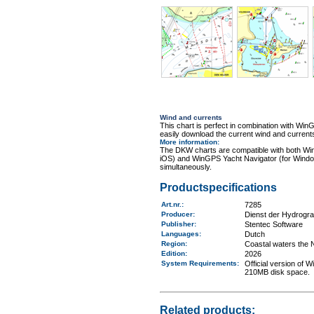
Wind and currents
This chart is perfect in combination with 
easily download the current wind and currents
More information
:
The DKW charts are compatible with both Wi
iOS) and WinGPS Yacht Navigator (for Windo
simultaneously.
Productspecifications
Art.nr.
:
7285
Producer:
Dienst der Hydrogr
Publisher:
Stentec Software
Languages:
Dutch
Region
:
Coastal waters the 
Edition:
2026
System Requirements
:
Official version of
210MB disk space.
Related products: