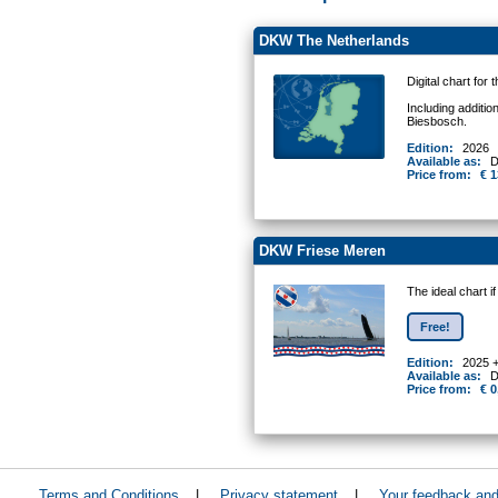
DKW The Netherlands
Digital chart for
Including additio
Biesbosch.
Edition:
2026
Available as:
D
Price from:
€ 1
DKW Friese Meren
The ideal chart i
Free!
Edition:
2025 
Available as:
D
Price from:
€ 0
Terms and Conditions
|
Privacy statement
|
Your feedback an