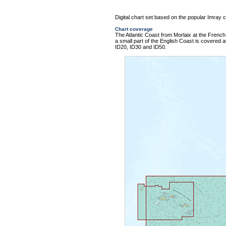
Digital chart set based on the popular Imray ch
Chart coverage
The Atlantic Coast from Morlaix at the French 
a small part of the English Coast is covered at
ID20, ID30 and ID50.