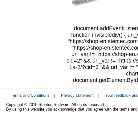
document.addEventListene
function invisiblediv() { url
"https://shop-en.stentec.com/
"https://shop-en.stentec.c
url_var != "https://shop-en
cid=2" && url_var != "https:/
1a-2/?cid=3" && url_var != "
char
document.getElementById("
Terms and Conditions
|
Privacy statement
|
Your feedback an
Copyright © 2018 Stentec Software. All rights reserved.
By using this website you acknowledge that you agree with the terms and 