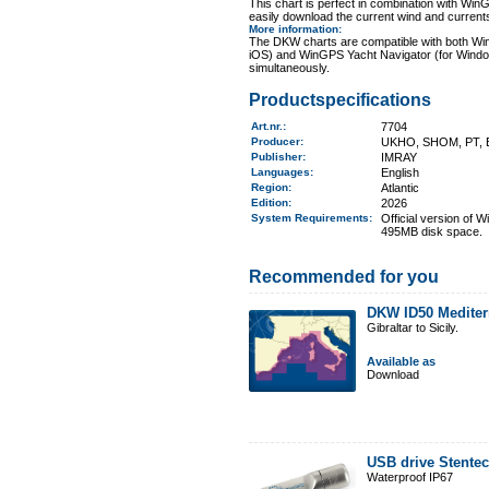
This chart is perfect in combination with 
easily download the current wind and currents
More information
:
The DKW charts are compatible with both Wi
iOS) and WinGPS Yacht Navigator (for Windo
simultaneously.
Productspecifications
Art.nr.
:
7704
Producer:
UKHO, SHOM, PT, 
Publisher:
IMRAY
Languages:
English
Region
:
Atlantic
Edition:
2026
System Requirements
:
Official version of
495MB disk space.
Recommended for you
DKW ID50 Mediter
Gibraltar to Sicily.
Available as
Download
USB drive Stente
Waterproof IP67