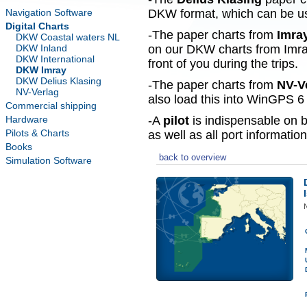
Navigation Software
DKW format, which can be use
Digital Charts
-The paper charts from
Imra
DKW Coastal waters NL
DKW Inland
on our DKW charts from Imra
DKW International
front of you during the trips.
DKW Imray
DKW Delius Klasing
-The paper charts from
NV-V
NV-Verlag
also load this into WinGPS 6 
Commercial shipping
Hardware
-A
pilot
is indispensable on b
Pilots & Charts
as well as all port information
Books
back to overview
Simulation Software
N