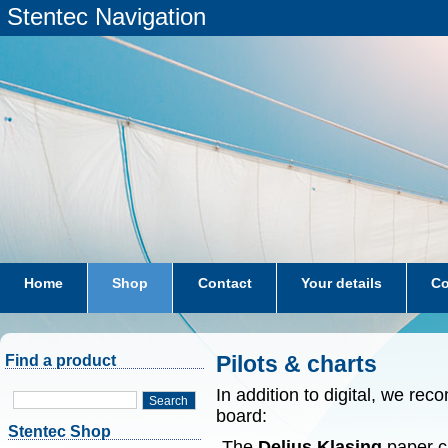
Stentec Navigation
Home
Shop
Contact
Your details
Co
subscriptions
dkw-coastal-waters-NL
Pilots & charts
Find a product
In addition to digital, we r
Search
board:
Stentec Shop
-The
Delius Klasing
paper ch