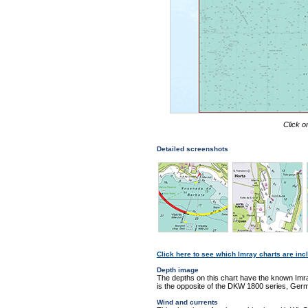
Click o
Detailed screenshots
Click here to see which Imray charts are incl
Depth image
The depths on this chart have the known Imra
is the opposite of the DKW 1800 series, Germ
Wind and currents