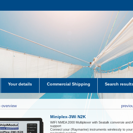
Your details
Commercial Shipping
Search result
aters-NL
 overview
previo
Miniplex-3Wi N2K
WIFI NMEA 2000 Multiplexer with Seatalk conversie and 
support
Connect your (Raymarine) instruments wirelessly to your