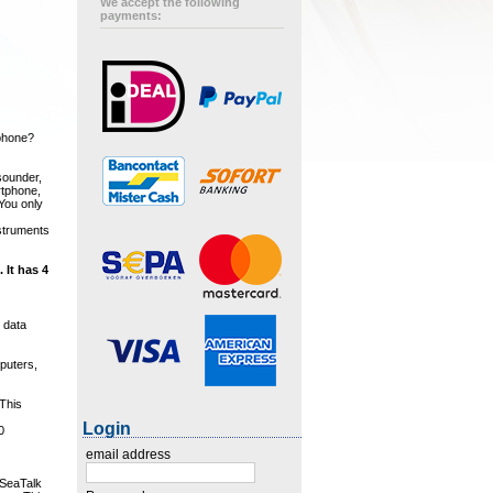
We accept the following
payments:
tphone?
sounder,
rtphone,
 You only
nstruments
 It has 4
 data
mputers,
 This
Login
0
email address
 SeaTalk