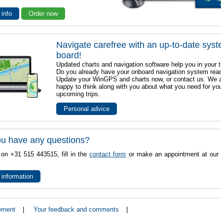
 info
Order now
Navigate carefree with an up-to-date sys
board!
Updated charts and navigation software help you in your t
Do you already have your onboard navigation system rea
Update your WinGPS and charts now, or contact us. We 
happy to think along with you about what you need for yo
upcoming trips.
Personal advice
u have any questions?
 on +31 515 443515, fill in the
contact form
or make an appointment at our 
 information
ement
|
Your feedback and comments
|