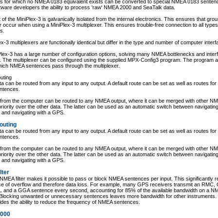
s for which no NMEA 0183 equivalent exists can be converted to special NMEA 0183 senten
tware developers the ability to process 'raw' NMEA 2000 and SeaTalk data.
 of the MiniPlex-3 is galvanically isolated from the internal electronics. This ensures that gro
 occur when using a MiniPlex-3 multiplexer. This ensures trouble-free connection to all typ
s.
lex-3 multiplexers are functionally identical but differ in the type and number of computer inter
lex-3 has a large number of configuration options, solving many NMEA bottlenecks and inter
. The multiplexer can be configured using the supplied MPX-Config3 program. The program a
ich NMEA sentences pass through the multiplexer.
uting
 can be routed from any input to any output. A default route can be set as well as routes for 
ntences.
 from the computer can be routed to any NMEA output, where it can be merged with other N
priority over the other data. The latter can be used as an automatic switch between navigating
 and navigating with a GPS.
outing
 can be routed from any input to any output. A default route can be set as well as routes for 
ntences.
 from the computer can be routed to any NMEA output, where it can be merged with other N
priority over the other data. The latter can be used as an automatic switch between navigating
 and navigating with a GPS.
lter
e NMEA filter makes it possible to pass or block NMEA sentences per input. This significantly 
ce of overflow and therefore data loss. For example, many GPS receivers transmit an RMC,
 and a GGA sentence every second, accounting for 85% of the available bandwidth on a N
Blocking unwanted or unnecessary sentences leaves more bandwidth for other instruments. T
ides the ability to reduce the frequency of NMEA sentences.
000