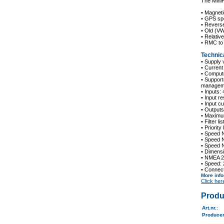
The Mini
• Magneti
• GPS sp
• Revers
• Old (V
• Relativ
• RMC t
Technica
• Supply 
• Current
• Compute
• Suppor
managem
• Inputs:
• Input r
• Input 
• Outputs
• Maximu
• Filter l
• Priority
• Speed 
• Speed 
• Speed 
• Dimens
• NMEA 2
• Speed:
• Connec
More inf
Click her
Produ
Art.nr.
:
Produce