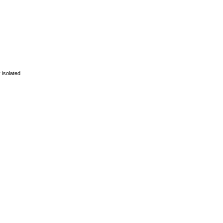
 isolated