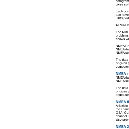
datagram
gives sof
Each port
can never
0183 port
All MiniP
The MiniP
problems
shows wh
NMEA Ro
NMEA data
NMEA se
The data
or given 
computer
NMEA-r
NMEA data
NMEA se
The data
or given 
computer
NMEA fi
A flexibl
the chan
GSA, GLL
channel. 
also prov
NMEA 2