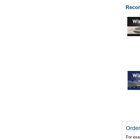
Reco
Order
For exa