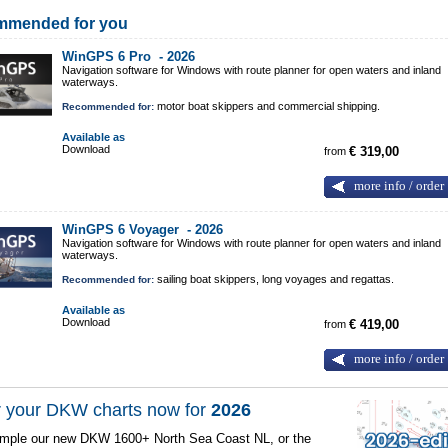
mmended for you
WinGPS 6 Pro -
2026
Navigation software for Windows with route planner for open waters and inland
waterways.
motor boat skippers and commercial shipping.
Recommended for:
Available as
Download
from
€ 319,00
more info / order
WinGPS 6 Voyager -
2026
Navigation software for Windows with route planner for open waters and inland
waterways.
sailing boat skippers, long voyages and regattas.
Recommended for:
Available as
Download
from
€ 419,00
more info / order
 your DKW charts now for
2026
mple our new DKW 1600+ North Sea Coast NL, or the