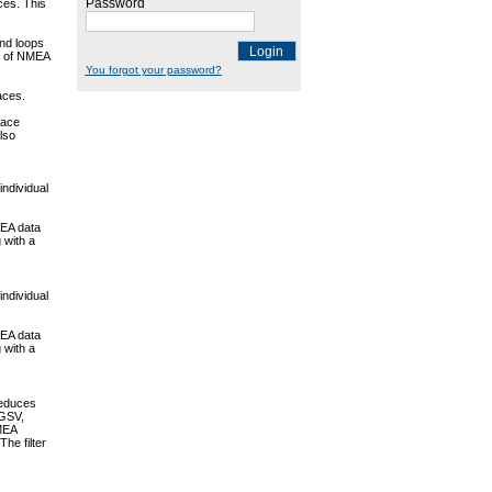
Password
ces. This
und loops
Login
es of NMEA
You forgot your password?
faces.
face
lso
individual
MEA data
 with a
individual
MEA data
 with a
reduces
 GSV,
MEA
he filter