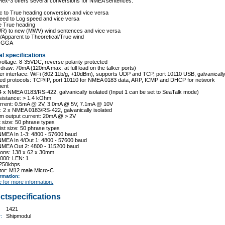
Plex-3 offers several conversions for NMEA sentences:
c to True heading conversion and vice versa
eed to Log speed and vice versa
e True heading
WR) to new (MWV) wind sentences and vice versa
e/Apparent to Theoretical/True wind
o GGA
l specifications
voltage: 8-35VDC, reverse polarity protected
 draw: 70mA (120mA max. at full load on the talker ports)
r interface: WiFi (802.11b/g, +10dBm), supports UDP and TCP, port 10110 USB, galvanically
ted protocols: TCP/IP, port 10110 for NMEA 0183 data, ARP, ICMP and DHCP for network
ent
 4 x NMEA 0183/RS-422, galvanically isolated (Input 1 can be set to SeaTalk mode)
esistance: > 1.4 kOhm
current: 0.5mA @ 2V, 3.0mA @ 5V, 7.1mA @ 10V
: 2 x NMEA 0183/RS-422, galvanically isolated
m output current: 20mA @ > 2V
ist size: 50 phrase types
 list size: 50 phrase types
NMEA In 1-3: 4800 - 57600 baud
NMEA In 4/Out 1: 4800 - 57600 baud
NMEA Out 2: 4800 - 115200 baud
ions: 138 x 62 x 30mm
000: LEN: 1
 250kbps
tor: M12 male Micro-C
ormation
:
e for more information.
ctspecifications
1421
r:
Shipmodul