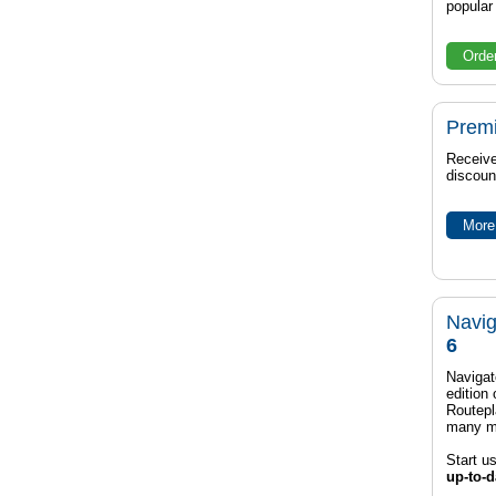
popula
Orde
Prem
Receive
discoun
More 
Navig
6
Navigat
edition
Routep
many m
Start u
up-to-d