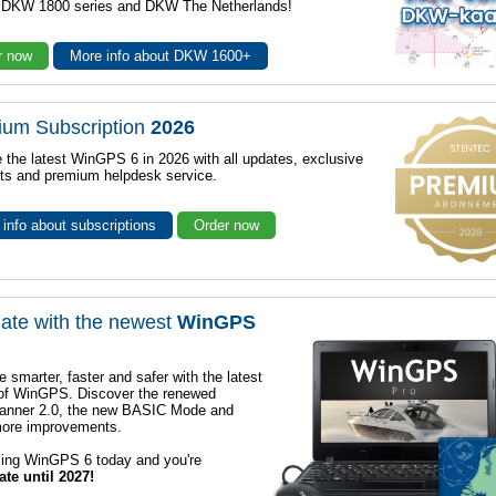
r DKW 1800 series and DKW The Netherlands!
r now
More info about DKW 1600+
ium Subscription
2026
 the latest WinGPS 6 in 2026 with all updates, exclusive
ts and premium helpdesk service.
info about subscriptions
Order now
ate with the newest
WinGPS
e smarter, faster and safer with the latest
 of WinGPS. Discover the renewed
lanner 2.0, the new BASIC Mode and
ore improvements.
sing WinGPS 6 today and you're
ate until 2027!