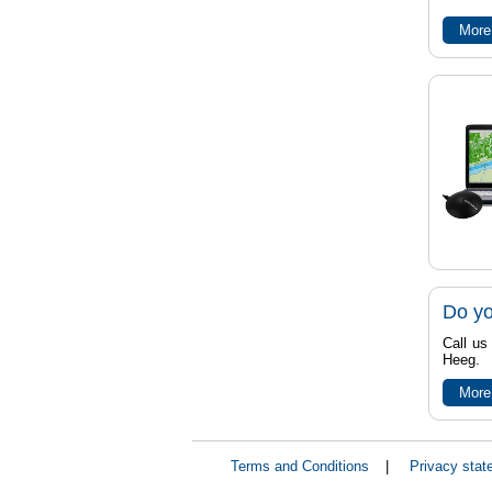
More
Do yo
Call us
Heeg.
More
Terms and Conditions
|
Privacy stat