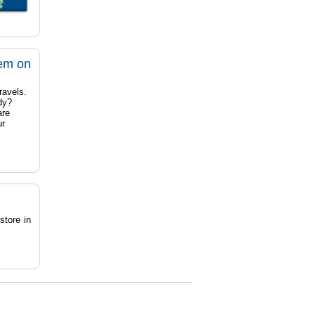
tem on
ravels.
dy?
are
ur
store in