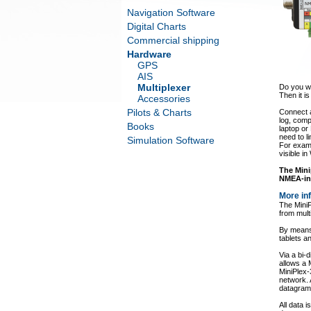
Navigation Software
Digital Charts
Commercial shipping
Hardware
GPS
AIS
Multiplexer
Do you wa
Then it is
Accessories
Pilots & Charts
Connect a
log, comp
Books
laptop or
need to l
Simulation Software
For examp
visible i
The Mini
NMEA-in 
More in
The MiniP
from mult
By means 
tablets 
Via a bi-
allows a
MiniPlex-
network.
datagrams
All data