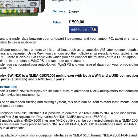
navigation system
Delivery
:
1 week
€ 509,00
Price:
add to cart
nt to transfer data between your on-board instruments and your laptop, PC, tablet or smar
 ideal to use a multiplexer.
ll your onboard instruments to this small box, such as an autopilot, AIS, anemometer, depth 
ass and repeater. Using WiFi, you can connect the multiplexer wirelessly to your tablet, sma
 PC. There is also a USB cable with which you can connect the multiplexer to a PC or laptop.
ink the instruments in WinGPS and set them up as desired.
le, you can control your autopilot with WinGPS and you have all data from your on-board i
n WinGPS.
plex-3Wi N2K is a NMEA 0183/2000 multiplexer with both a Wifi and a USB connection.
ports (1 Seatalk) and 2 NMEA-out ports.
formation:
lex-3 Series NMEA Multiplexers include a suite of advanced NMEA multiplexers that combine
iple navigation instruments.
of an advanced filtering and routing system, this data can be sent to other instruments, co
and smartphones.
directional SeaTalk1 interface it is possible to convert SeaTalk1 data to NMEA and vice versa.
 MiniPlex-3 to replace the Raymarine SeaTalk-NMEA converter (E85001).
3 models with a NMEA 2000 interface (-N2K suffix) can be connected directly to a NMEA 200
 A conversion takes place between NMEA 2000 PGNs, NMEA 0183 sentences and SeaTalk1
 in all directions.
 is available on one or more computer interfaces in NMEA 0183 format. NMEA 2000 PGNs and