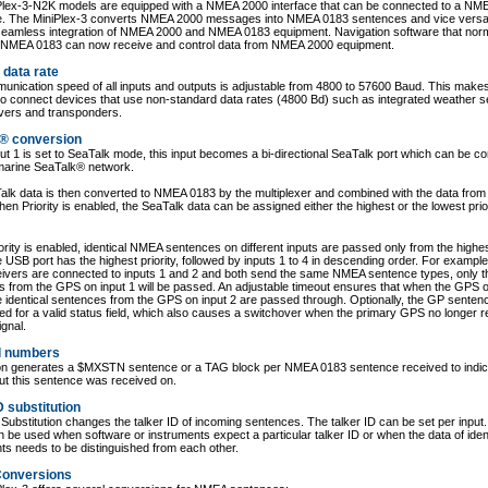
Plex-3-N2K models are equipped with a NMEA 2000 interface that can be connected to a NM
. The MiniPlex-3 converts NMEA 2000 messages into NMEA 0183 sentences and vice versa
seamless integration of NMEA 2000 and NMEA 0183 equipment. Navigation software that norm
 NMEA 0183 can now receive and control data from NMEA 2000 equipment.
 data rate
nication speed of all inputs and outputs is adjustable from 4800 to 57600 Baud. This makes
to connect devices that use non-standard data rates (4800 Bd) such as integrated weather 
ivers and transponders.
® conversion
t 1 is set to SeaTalk mode, this input becomes a bi-directional SeaTalk port which can be c
marine SeaTalk® network.
lk data is then converted to NMEA 0183 by the multiplexer and combined with the data from 
hen Priority is enabled, the SeaTalk data can be assigned either the highest or the lowest prior
rity is enabled, identical NMEA sentences on different inputs are passed only from the highest
e USB port has the highest priority, followed by inputs 1 to 4 in descending order. For example,
ivers are connected to inputs 1 and 2 and both send the same NMEA sentence types, only t
 from the GPS on input 1 will be passed. An adjustable timeout ensures that when the GPS o
e identical sentences from the GPS on input 2 are passed through. Optionally, the GP sente
d for a valid status field, which also causes a switchover when the primary GPS no longer r
ignal.
l numbers
ion generates a $MXSTN sentence or a TAG block per NMEA 0183 sentence received to indic
ut this sentence was received on.
D substitution
 Substitution changes the talker ID of incoming sentences. The talker ID can be set per input.
n be used when software or instruments expect a particular talker ID or when the data of iden
ts needs to be distinguished from each other.
onversions