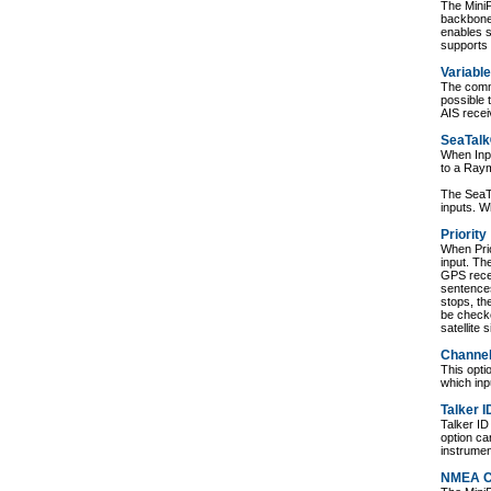
The Mini
backbone
enables 
supports
Variable
The commu
possible 
AIS rece
SeaTalk
When Inpu
to a Ray
The SeaTa
inputs. W
Priority
When Prio
input. Th
GPS rece
sentences
stops, th
be checke
satellite s
Channe
This opt
which inp
Talker I
Talker ID
option ca
instrumen
NMEA C