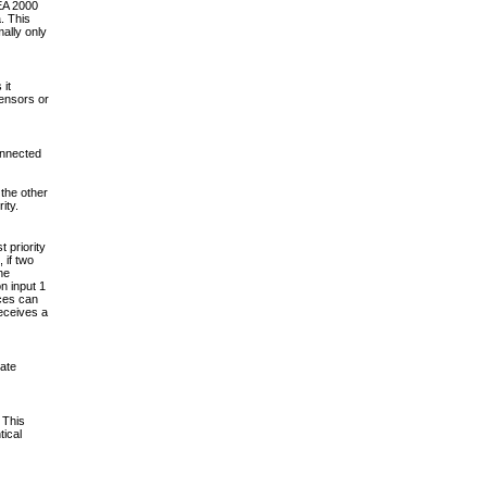
EA 2000
. This
ally only
 it
sensors or
onnected
the other
ity.
 priority
 if two
he
n input 1
nces can
eceives a
ate
 This
tical