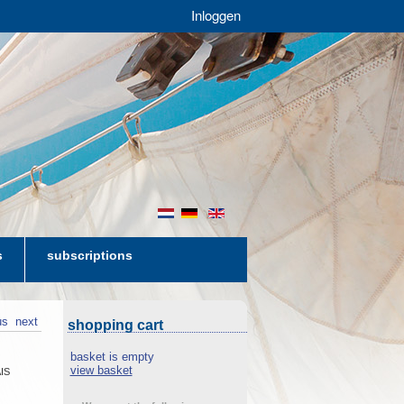
Inloggen
nl
de
en
s
subscriptions
us
next
shopping cart
basket is empty
view basket
AIS