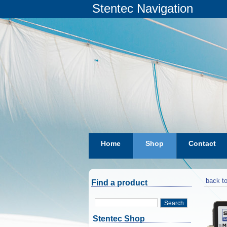
Stentec Navigation
Home
Shop
Contact
subscriptions
dkw-coastal-w
back to
Find a product
Search
Stentec Shop