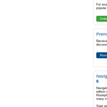
For exa
popula
Orde
Prem
Receive
discoun
More 
Navig
6
Navigat
edition
Routep
many m
Start u