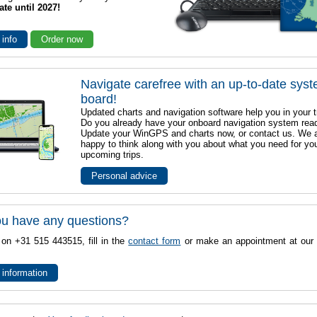
ate until 2027!
 info
Order now
Navigate carefree with an up-to-date sys
board!
Updated charts and navigation software help you in your t
Do you already have your onboard navigation system rea
Update your WinGPS and charts now, or contact us. We 
happy to think along with you about what you need for yo
upcoming trips.
Personal advice
u have any questions?
 on +31 515 443515, fill in the
contact form
or make an appointment at our 
 information