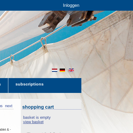
Inloggen
nl
de
en
s
subscriptions
us
next
shopping cart
basket is empty
view basket
blet & -