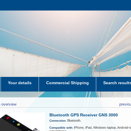
Your details
Commercial Shipping
Search result
aters-NL
 overview
previo
Bluetooth GPS Receiver GNS 3000
Bluetooth.
Connection:
iPhone, iPad, Windows-laptop, Android-ta
Compatible with: