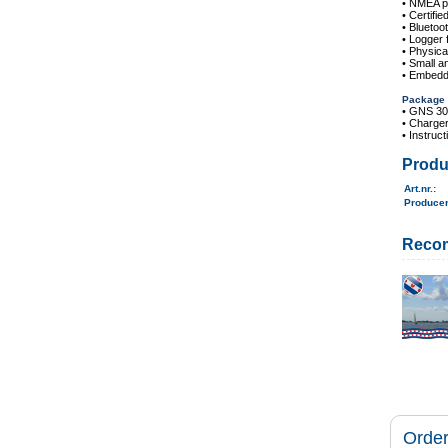
• NMEA pr
• Certifie
• Bluetoo
• Logger 
• Physica
• Small an
• Embedde
Package 
• GNS 3
• Charger
• Instruc
Produ
Art.nr.
:
Produce
Reco
Order