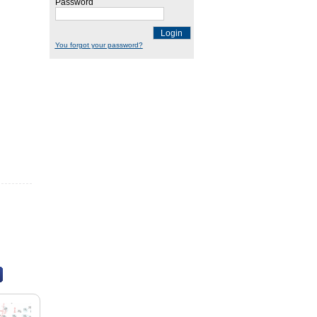
Password
Login
You forgot your password?