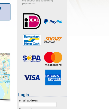
We accept the following
payments:
d
Login
email address