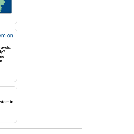
tem on
ravels.
dy?
are
ur
store in