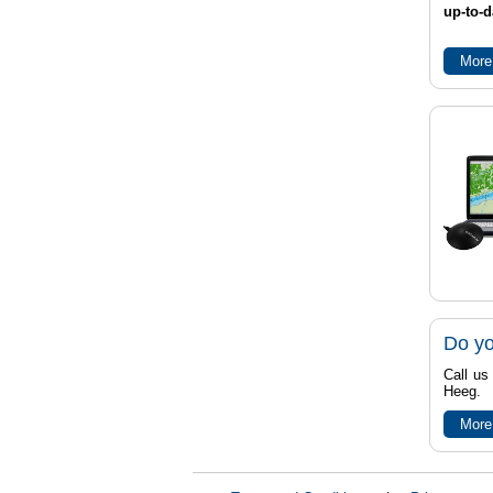
up-to-d
More
Do yo
Call us
Heeg.
More