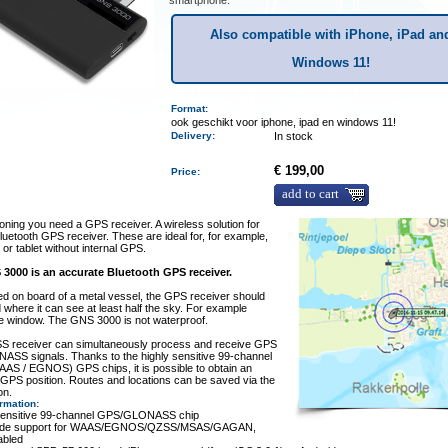
smartphone.
Also compatible with iPhone, iPad an
Windows 11!
Format:
ook geschikt voor iphone, ipad en windows 11!
Delivery
:
In stock
€ 199,00
Price:
add to cart
ioning you need a GPS receiver. A wireless solution for
 bluetooth GPS receiver. These are ideal for, for example,
 or tablet without internal GPS.
3000 is an accurate Bluetooth GPS receiver.
d on board of a metal vessel, the GPS receiver should
 where it can see at least half the sky. For example
he window. The GNS 3000 is not waterproof.
S receiver can simultaneously process and receive GPS
ASS signals. Thanks to the highly sensitive 99-channel
AS / EGNOS) GPS chips, it is possible to obtain an
 GPS position. Routes and locations can be saved via the
on.
ormation
:
 sensitive 99-channel GPS/GLONASS chip
wide support for WAAS/EGNOS/QZSS/MSAS/GAGAN,
abled