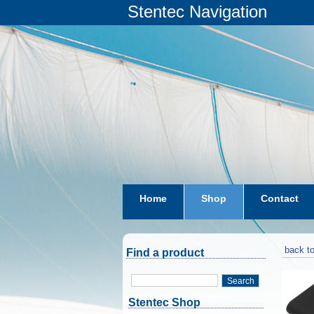
Stentec Navigation
Home
Shop
Contact
subscriptions
dkw-coastal-w
back to
Find a product
Search
Stentec Shop