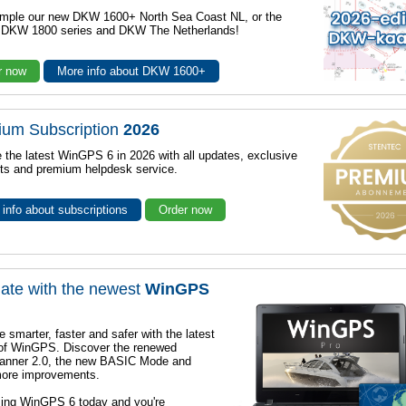
mple our new DKW 1600+ North Sea Coast NL, or the
r DKW 1800 series and DKW The Netherlands!
r now
More info about DKW 1600+
ium Subscription
2026
 the latest WinGPS 6 in 2026 with all updates, exclusive
ts and premium helpdesk service.
info about subscriptions
Order now
ate with the newest
WinGPS
e smarter, faster and safer with the latest
 of WinGPS. Discover the renewed
lanner 2.0, the new BASIC Mode and
ore improvements.
sing WinGPS 6 today and you're