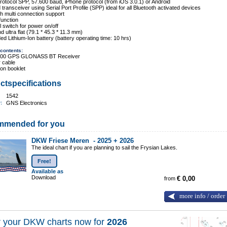
otocol SPP, 57.600 baud, iPhone protocol (from iOS 3.0.1) or Android
d transceiver using Serial Port Profile (SPP) ideal for all Bluetooth activated devices
th multi connection support
function
l switch for power on/off
d ultra flat (79.1 * 45.3 * 11.3 mm)
d Lithium-Ion battery (battery operating time: 10 hrs)
contents:
000 GPS GLONASS BT Receiver
 cable
tion booklet
ctspecifications
1542
r:
GNS Electronics
mmended for you
DKW Friese Meren -
2025 + 2026
The ideal chart if you are planning to sail the Frysian Lakes.
Free!
Available as
Download
from
€ 0,00
more info / order
 your DKW charts now for
2026