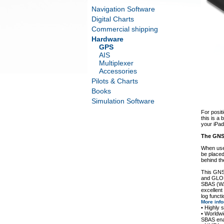
Navigation Software
Digital Charts
Commercial shipping
Hardware
GPS
AIS
Multiplexer
Accessories
Pilots & Charts
Books
Simulation Software
For posit
this is a
your iPad
The GNS 
When use
be placed
behind t
This GNS
and GLON
SBAS (WA
excellent
log functi
More inf
• Highly
• World
SBAS en