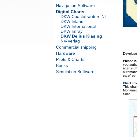
Navigation Software
Digital Charts
DKW Coastal waters NL
DKW Inland
DKW International
DKW Imray
DKW Delius Klasing
NV-Verlag
Commercial shipping
Hardware
Developed
Pilots & Charts
Please n
you autho
Books
after 2-3
Simulation Software
automatic
carefree!
Chart co
This char
Montenegr
Šolta.