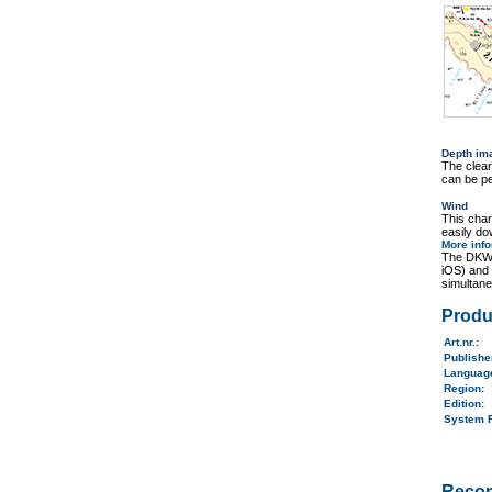
Depth im
The clea
can be pe
Wind
This cha
easily do
More inf
The DKW 
iOS) and
simultane
Produ
Art.nr.
:
Publish
Langua
Region
:
Edition:
System 
Reco