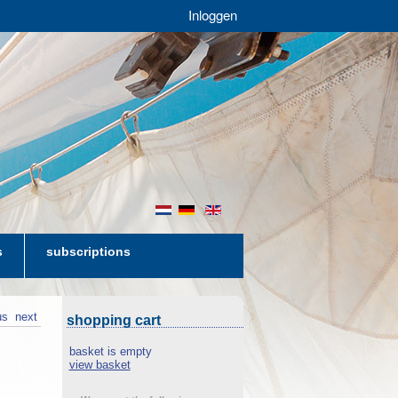
Inloggen
nl
de
en
s
subscriptions
us
next
shopping cart
basket is empty
view basket