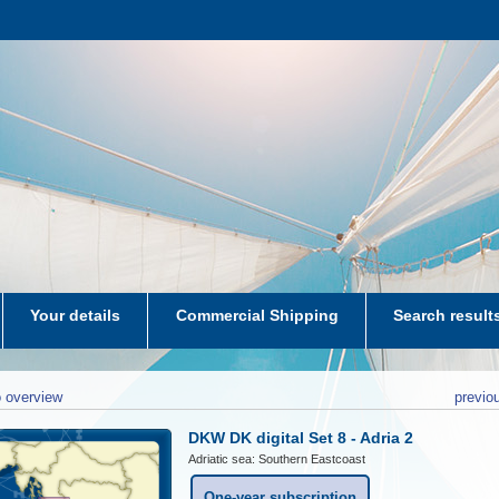
Your details
Commercial Shipping
Search result
aters-NL
 overview
previo
DKW DK digital Set 8 - Adria 2
Adriatic sea: Southern Eastcoast
One-year subscription