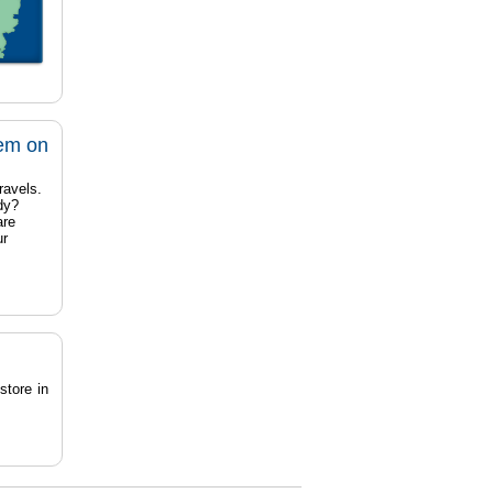
tem on
ravels.
dy?
are
ur
store in