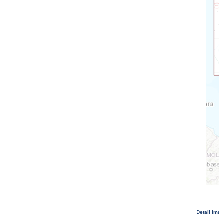
Detail i