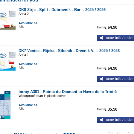
DK8 Zirje - Split - Dubrovnik - Bar -
2025 / 2026
Adria 2
Available as
folio
from
€ 64,90
more info / order
DK7 Venice - Rijeka - Sibenik - Drvenik V. -
2025 / 2026
Adria 1
Available as
folio
from
€ 64,90
more info / order
Imray A301 - Pointe du Diamant to Havre de la Trinité
Waterproof chart in plastic cover
Available as
folio
from
€ 35,50
more info / order