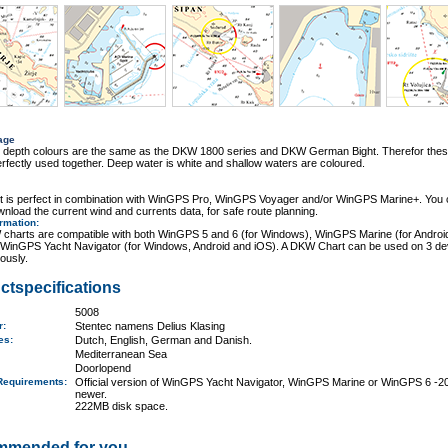
age
r depth colours are the same as the DKW 1800 series and DKW German Bight. Therefor thes
rfectly used together. Deep water is white and shallow waters are coloured.
rt is perfect in combination with WinGPS Pro, WinGPS Voyager and/or WinGPS Marine+. You
wnload the current wind and currents data, for safe route planning.
ormation
:
charts are compatible with both WinGPS 5 and 6 (for Windows), WinGPS Marine (for Androi
 WinGPS Yacht Navigator (for Windows, Android and iOS). A DKW Chart can be used on 3 de
ously.
ctspecifications
5008
er:
Stentec namens Delius Klasing
ges:
Dutch, English, German and Danish.
Mediterranean Sea
Doorlopend
Requirements
:
Official version of WinGPS Yacht Navigator, WinGPS Marine or WinGPS 6 -2
newer.
222MB disk space.
mmended for you