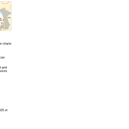
e charts
 can
d and
vices
025 or