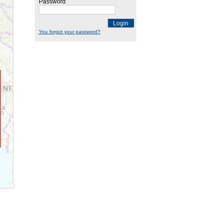
Password
Login
You forgot your password?