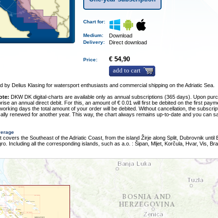
Chart for:
Medium
:
Download
Delivery
:
Direct download
€ 54,90
Price:
add to cart
 by Delius Klasing for watersport enthusiasts and commercial shipping on the Adriatic Sea.
ote:
DKW DK digital-charts are available only as annual subscriptions (365 days). Upon pur
rise an annual direct debit. For this, an amount of € 0.01 will first be debited on the first pay
 working days the total amount of your order will be debited. Without cancellation, the subscript
ally renewed for another year. This way, the chart always remains up-to-date and you can sa
verage
t covers the Southeast of the Adriatic Coast, from the island Žirje along Split, Dubrovnik until 
o. Including all the corresponding islands, such as a.o. : Šipan, Mljet, Korčula, Hvar, Vis, Br