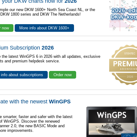
 your DKW charts now for
2026
mple our new DKW 1600+ North Sea Coast NL, or the
r DKW 1800 series and DKW The Netherlands!
r now
More info about DKW 1600+
ium Subscription
2026
 the latest WinGPS 6 in 2026 with all updates, exclusive
ts and premium helpdesk service.
info about subscriptions
Order now
ate with the newest
WinGPS
e smarter, faster and safer with the latest
 of WinGPS. Discover the renewed
lanner 2.0, the new BASIC Mode and
ore improvements.