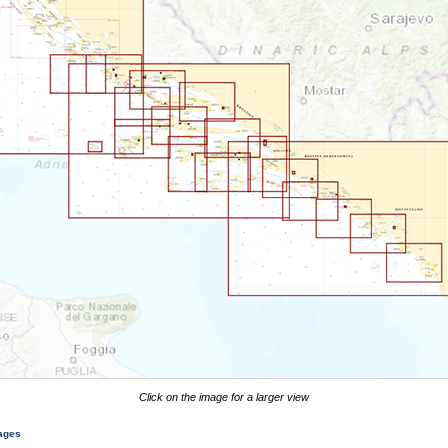
Click on the image for a larger view
mages