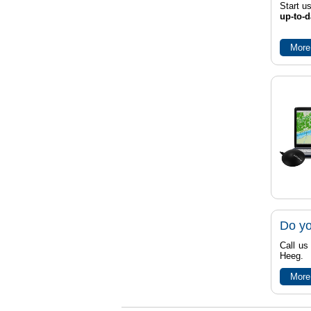
Start u
up-to-d
More
Do yo
Call us
Heeg.
More