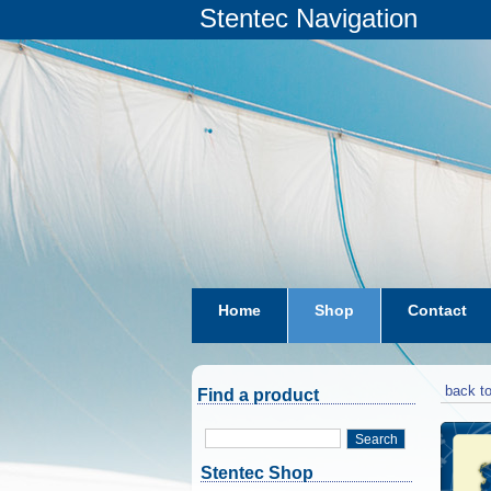
Stentec Navigation
Home
Shop
Contact
subscriptions
dkw-coastal-w
back to
Find a product
Search
Stentec Shop