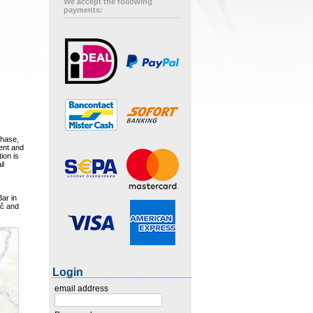
We accept the following
payments:
chase,
ment and
ion is
il
Bar in
ač and
Login
email address