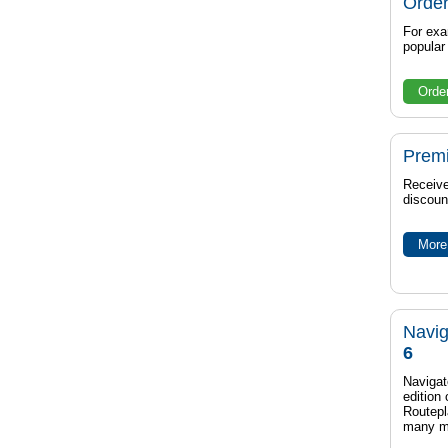
Order
For exa
popula
Orde
Prem
Receive
discoun
More 
Navig
6
Navigat
edition
Routep
many m