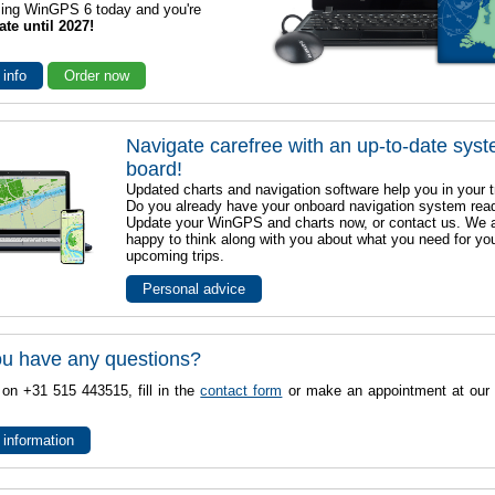
sing WinGPS 6 today and you're
ate until 2027!
 info
Order now
Navigate carefree with an up-to-date sys
board!
Updated charts and navigation software help you in your t
Do you already have your onboard navigation system rea
Update your WinGPS and charts now, or contact us. We 
happy to think along with you about what you need for yo
upcoming trips.
Personal advice
u have any questions?
 on +31 515 443515, fill in the
contact form
or make an appointment at our 
 information