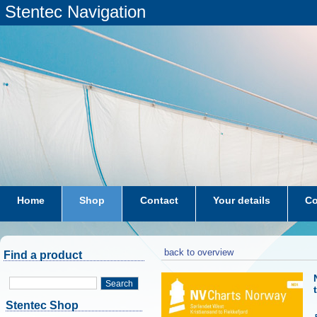
Stentec Navigation
Home
Shop
Contact
Your details
Co
subscriptions
dkw-coastal-waters-NL
back to overview
Find a product
Search
Stentec Shop