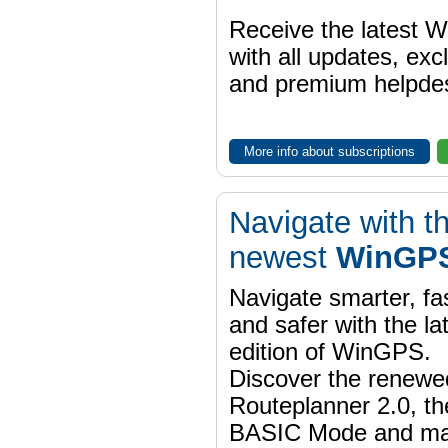
Receive the latest 
with all updates, exc
and premium helpdes
More info about subscriptions
Navigate with t
newest
WinGPS
Navigate smarter, fa
and safer with the la
edition of WinGPS.
Discover the renewe
Routeplanner 2.0, t
BASIC Mode and m