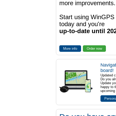
more improvements.
Start using WinGPS
today and you're
up-to-date until 20
More info
Order now
Navigat
board!
Updated ch
Do you al
Update yo
happy to t
upcoming t
Persona