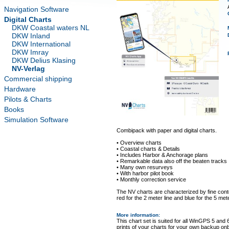
Navigation Software
Digital Charts
DKW Coastal waters NL
DKW Inland
DKW International
DKW Imray
DKW Delius Klasing
NV-Verlag
Commercial shipping
Hardware
Pilots & Charts
Books
Simulation Software
Combipack with paper and digital charts.
• Overview charts
• Coastal charts & Details
• Includes Harbor & Anchorage plans
• Remarkable data also off the beaten tracks
• Many own resurveys
• With harbor pilot book
• Monthly correction service
The NV charts are characterized by fine conto
red for the 2 meter line and blue for the 5 mete
More information
:
This chart set is suited for all WinGPS 5 and 
prints of your charts for your own backup on