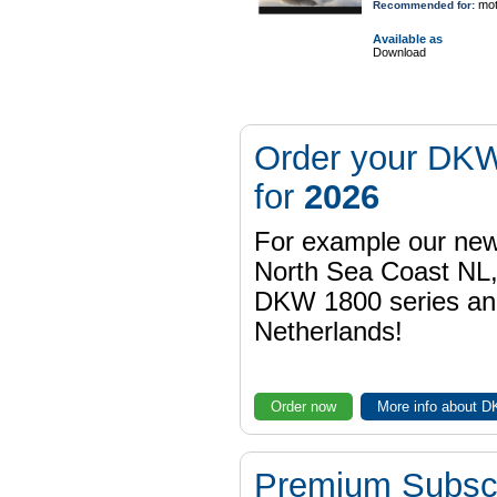
mot
Recommended for:
Available as
Download
Order your DKW
for
2026
For example our n
North Sea Coast NL,
DKW 1800 series a
Netherlands!
Order now
More info about 
Premium Subscr