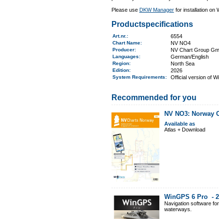
Please use
DKW Manager
for installation on
Productspecifications
Art.nr.
:
6554
Chart Name
:
NV NO4
Producer:
NV Chart Group G
Languages:
German/English
Region
:
North Sea
Edition:
2026
System Requirements
:
Official version of 
Recommended for you
NV NO3: Norway Os
Available as
Atlas + Download
WinGPS 6 Pro -
2
Navigation software fo
waterways.