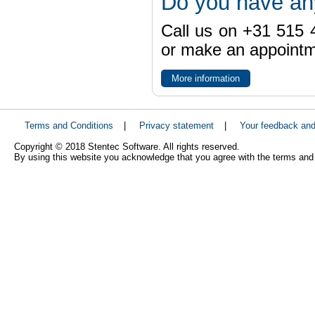
Do you have an
Call us on +31 515 4
or make an appointme
More information
Terms and Conditions
|
Privacy statement
|
Your feedback an
Copyright © 2018 Stentec Software. All rights reserved.
By using this website you acknowledge that you agree with the terms and 