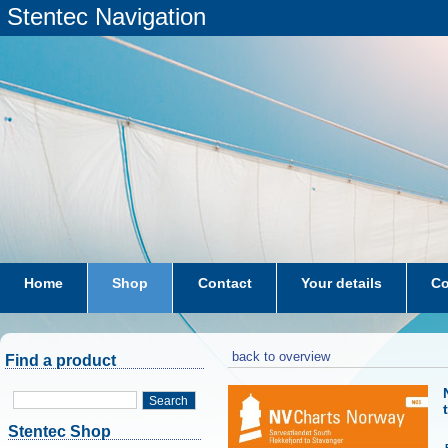
Stentec Navigation
Home
Shop
Contact
Your details
Co
subscriptions
dkw-coastal-waters-NL
back to overview
Find a product
Search
Stentec Shop