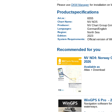
Please use
DKW Manager
for installation on
Productspecifications
Art.nr.
:
6555
Chart Name
:
NV NO5
Producer:
NV Chart Group G
Languages:
German/English
Region
:
North Sea
Edition:
2023
System Requirements
:
Official version of 
Recommended for you
NV NO4: Norway Os
2026
Available as
Atlas + Download
WinGPS 6 Pro -
2
Navigation software fo
waterways.