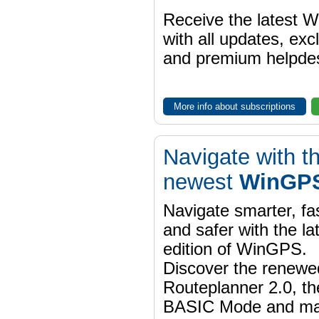
Receive the latest 
with all updates, exc
and premium helpdes
More info about subscriptions
Navigate with t
newest
WinGPS
Navigate smarter, fa
and safer with the la
edition of WinGPS.
Discover the renewe
Routeplanner 2.0, t
BASIC Mode and m