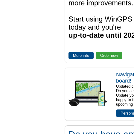
more improvements.
Start using WinGPS
today and you're
up-to-date until 20
More info
Order now
Navigat
board!
Updated ch
Do you al
Update yo
happy to t
upcoming t
Persona