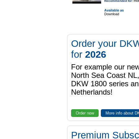
mot
Recommended for:
Available as
Download
Order your DKW
for
2026
For example our n
North Sea Coast NL,
DKW 1800 series a
Netherlands!
Order now
More info about 
Premium Subscr