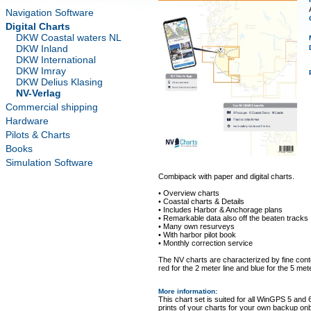
Navigation Software
Digital Charts
DKW Coastal waters NL
DKW Inland
DKW International
DKW Imray
DKW Delius Klasing
NV-Verlag
Commercial shipping
Hardware
Pilots & Charts
Books
Simulation Software
Combipack with paper and digital charts.
• Overview charts
• Coastal charts & Details
• Includes Harbor & Anchorage plans
• Remarkable data also off the beaten tracks
• Many own resurveys
• With harbor pilot book
• Monthly correction service
The NV charts are characterized by fine conto
red for the 2 meter line and blue for the 5 mete
More information
:
This chart set is suited for all WinGPS 5 and 
prints of your charts for your own backup on