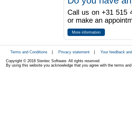
Do you have an
Call us on +31 515 4
or make an appointme
More information
Terms and Conditions
|
Privacy statement
|
Your feedback an
Copyright © 2018 Stentec Software. All rights reserved.
By using this website you acknowledge that you agree with the terms and 