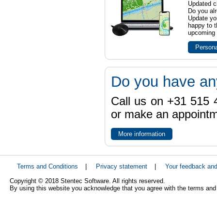
Updated ch
Do you al
Update yo
happy to t
upcoming t
Persona
Do you have an
Call us on +31 515 4
or make an appointme
More information
Terms and Conditions
|
Privacy statement
|
Your feedback an
Copyright © 2018 Stentec Software. All rights reserved.
By using this website you acknowledge that you agree with the terms and 