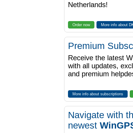
Netherlands!
Order now
More info about 
Premium Subscr
Receive the latest 
with all updates, exc
and premium helpdes
More info about subscriptions
Navigate with t
newest
WinGPS