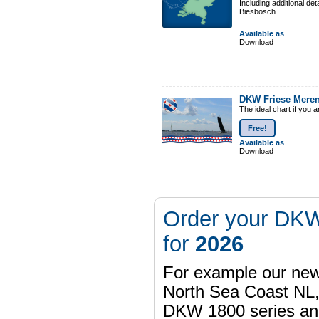
Including additional de
Biesbosch.
Available as
Download
DKW Friese Mere
The ideal chart if you 
Free!
Available as
Download
Order your DKW
for
2026
For example our n
North Sea Coast NL,
DKW 1800 series a