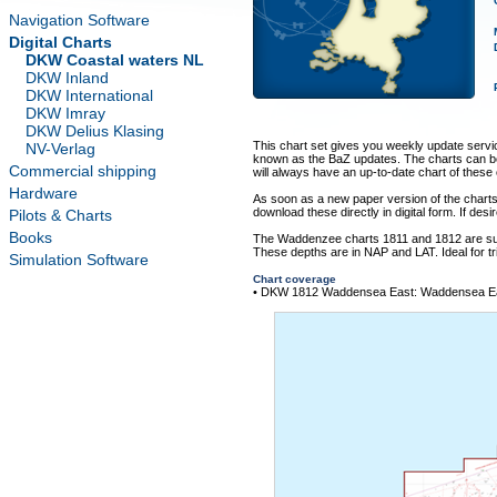
Navigation Software
Digital Charts
DKW Coastal waters NL
DKW Inland
DKW International
DKW Imray
DKW Delius Klasing
This chart set gives you weekly update service
NV-Verlag
known as the BaZ updates. The charts can be
Commercial shipping
will always have an up-to-date chart of thes
Hardware
As soon as a new paper version of the chart
download these directly in digital form. If des
Pilots & Charts
Books
The Waddenzee charts 1811 and 1812 are sup
These depths are in NAP and LAT. Ideal for t
Simulation Software
Chart coverage
• DKW 1812 Waddensea East: Waddensea Eas