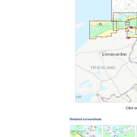
Click o
Detailed screenshots