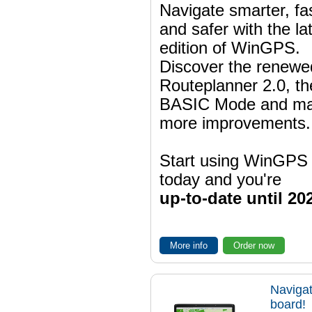
Navigate smarter, fa
and safer with the la
edition of WinGPS.
Discover the renewe
Routeplanner 2.0, t
BASIC Mode and m
more improvements.
Start using WinGPS
today and you're
up-to-date until 20
More info
Order now
Navigat
board!