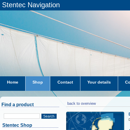
Stentec Navigation
Home
Shop
Contact
Your details
Co
subscriptions
dkw-coastal-waters-NL
back to overview
Find a product
Search
D
Stentec Shop