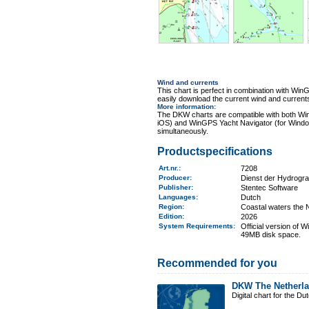
Wind and currents
This chart is perfect in combination with 
easily download the current wind and currents
More information
:
The DKW charts are compatible with both Wi
iOS) and WinGPS Yacht Navigator (for Windo
simultaneously.
Productspecifications
Art.nr.
:
7208
Producer:
Dienst der Hydrogr
Publisher:
Stentec Software
Languages:
Dutch
Region
:
Coastal waters the 
Edition:
2026
System Requirements
:
Official version of
49MB disk space.
Recommended for you
DKW The Netherl
Digital chart for the D