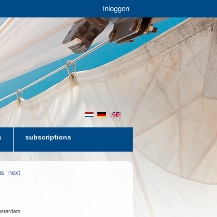
Inloggen
nl
de
en
s
subscriptions
us
next
Amsterdam