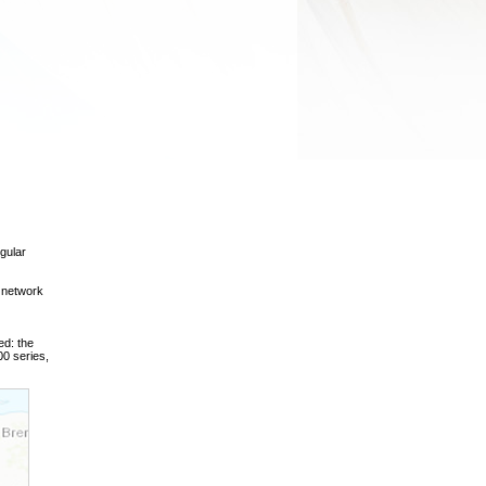
gular
 network
ed: the
0 series,