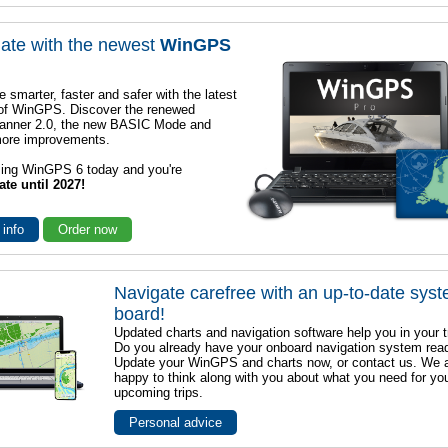
ate with the newest
WinGPS
e smarter, faster and safer with the latest
 of WinGPS. Discover the renewed
lanner 2.0, the new BASIC Mode and
ore improvements.
sing WinGPS 6 today and you're
ate until 2027!
 info
Order now
Navigate carefree with an up-to-date sys
board!
Updated charts and navigation software help you in your t
Do you already have your onboard navigation system rea
Update your WinGPS and charts now, or contact us. We 
happy to think along with you about what you need for yo
upcoming trips.
Personal advice