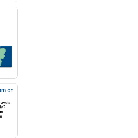
tem on
ravels.
dy?
are
ur