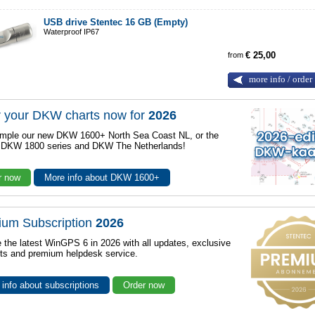
USB drive Stentec 16 GB (Empty)
Waterproof IP67
from
€ 25,00
more info / order
 your DKW charts now for
2026
mple our new DKW 1600+ North Sea Coast NL, or the
r DKW 1800 series and DKW The Netherlands!
r now
More info about DKW 1600+
ium Subscription
2026
 the latest WinGPS 6 in 2026 with all updates, exclusive
ts and premium helpdesk service.
info about subscriptions
Order now