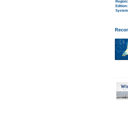
Region
Edition
System
Reco