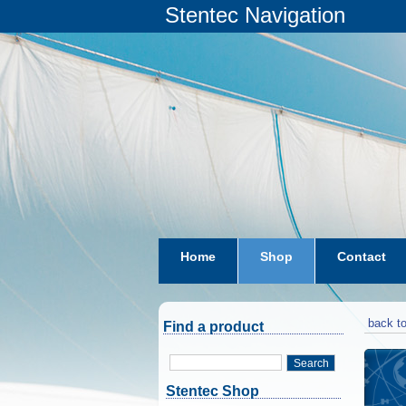
Stentec Navigation
Home
Shop
Contact
subscriptions
dkw-coastal-w
back to
Find a product
Search
Stentec Shop