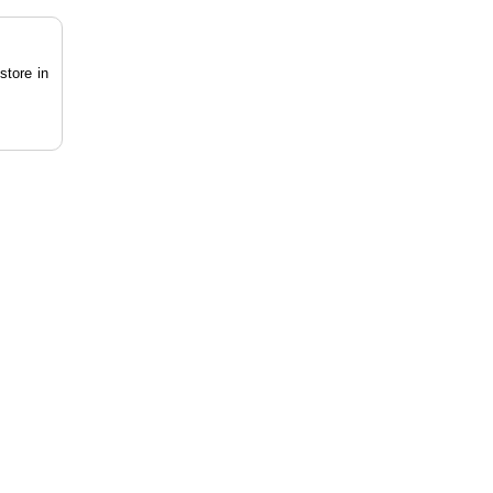
store in