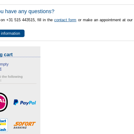
u have any questions?
 on +31 515 443515, fill in the
contact form
or make an appointment at our 
 information
g cart
empty
t
 the following
: