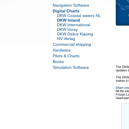
Navigation Software
Digital Charts
DKW Coastal waters NL
DKW Inland
DKW International
DKW Imray
DKW Delius Klasing
NV-Verlag
Commercial shipping
Hardware
Pilots & Charts
Books
Simulation Software
The DKW T
updates t
The DKW 
makes it 
Chart co
All the i
Frisian 
Vaarkaar