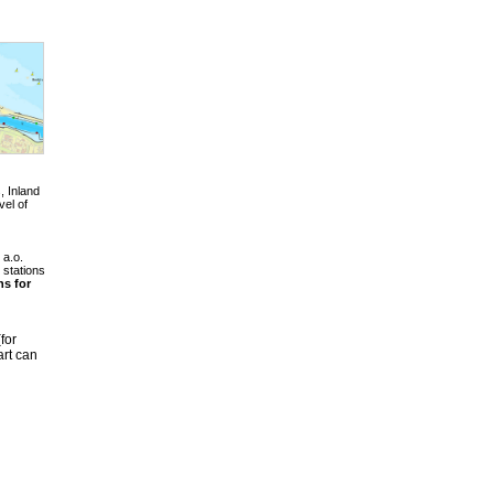
, Inland
vel of
 a.o.
 stations
hs for
for
rt can