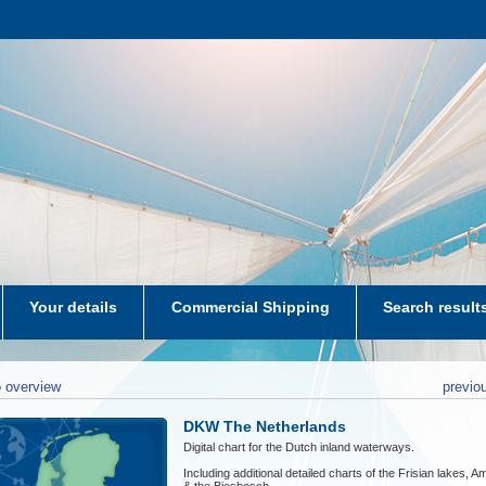
Your details
Commercial Shipping
Search result
aters-NL
 overview
previo
DKW The Netherlands
Digital chart for the Dutch inland waterways.
Including additional detailed charts of the Frisian lakes, 