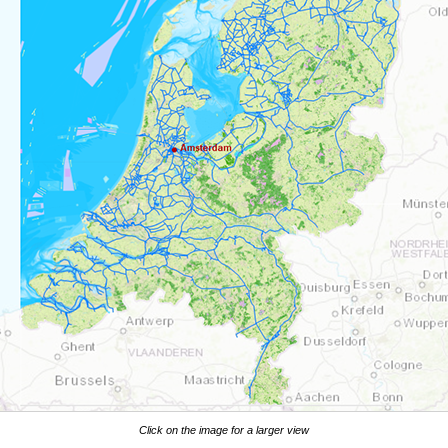
Click on the image for a larger view