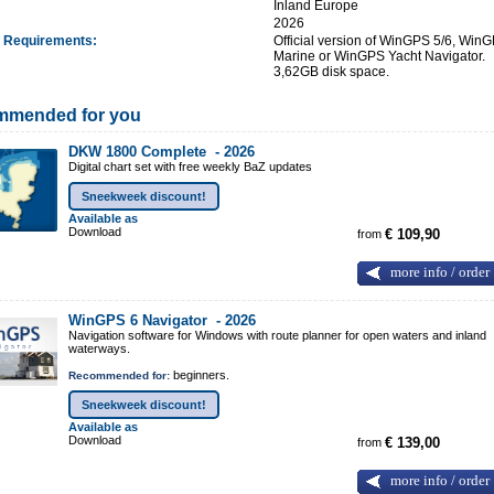
:
Inland Europe
:
2026
 Requirements
:
Official version of WinGPS 5/6, Win
Marine or WinGPS Yacht Navigator.
3,62GB disk space.
mmended for you
DKW 1800 Complete -
2026
Digital chart set with free weekly BaZ updates
Sneekweek discount!
Available as
Download
from
€ 109,90
more info / order
WinGPS 6 Navigator -
2026
Navigation software for Windows with route planner for open waters and inland
waterways.
beginners.
Recommended for:
Sneekweek discount!
Available as
Download
from
€ 139,00
more info / order