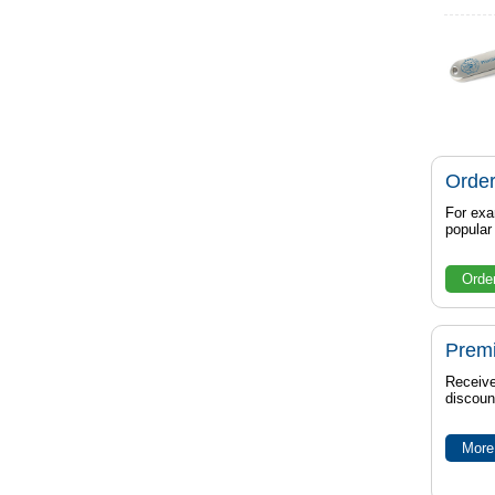
Order
For exa
popula
Orde
Prem
Receive
discoun
More 