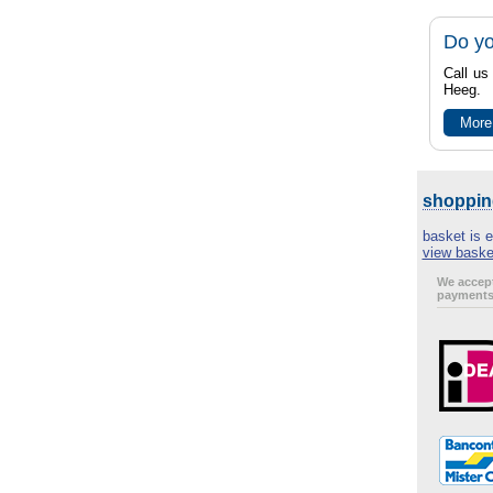
Do yo
Call us
Heeg.
More
shoppin
basket is 
view baske
We accept
payments