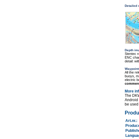
Detailed
Depth im
Stentec r
ENC chart
detail: w
Waypoint
All the r
buoys, ma
electric 
commerc
More in
The DKW
Android
be used 
Produ
Art.nr.
Produc
Publis
Langu