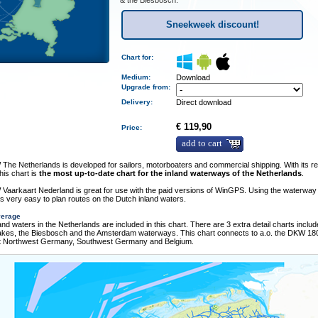
& the Biesbosch.
Sneekweek discount!
Chart for:
Medium
:
Download
Upgrade from:
Delivery
:
Direct download
€ 119,90
Price:
add to cart
he Netherlands is developed for sailors, motorboaters and commercial shipping. With its re
his chart is
the most up-to-date chart for the inland waterways of the Netherlands
.
Vaarkaart Nederland is great for use with the paid versions of WinGPS. Using the waterway
is very easy to plan routes on the Dutch inland waters.
verage
nland waters in the Netherlands are included in this chart. There are 3 extra detail charts includ
Lakes, the Biesbosch and the Amsterdam waterways. This chart connects to a.o. the DKW 180
t Northwest Germany, Southwest Germany and Belgium.