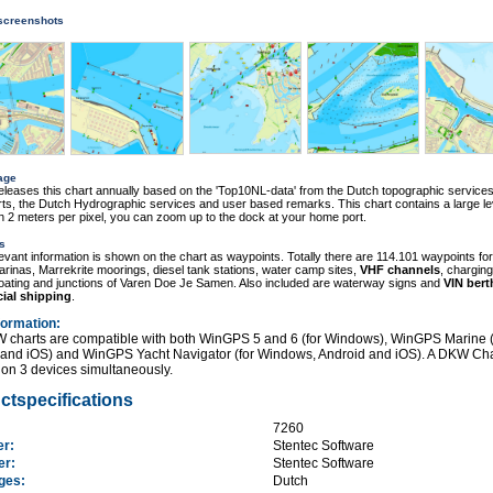
 screenshots
age
eleases this chart annually based on the 'Top10NL-data' from the Dutch topographic services
s, the Dutch Hydrographic services and user based remarks. This chart contains a large le
ith 2 meters per pixel, you can zoom up to the dock at your home port.
s
elevant information is shown on the chart as waypoints. Totally there are 114.101 waypoints for
rinas, Marrekrite moorings, diesel tank stations, water camp sites,
VHF channels
, charging
boating and junctions of Varen Doe Je Samen. Also included are waterway signs and
VIN bert
ial shipping
.
formation
:
 charts are compatible with both WinGPS 5 and 6 (for Windows), WinGPS Marine (
 and iOS) and WinGPS Yacht Navigator (for Windows, Android and iOS). A DKW Cha
on 3 devices simultaneously.
ctspecifications
:
7260
er:
Stentec Software
her:
Stentec Software
ages:
Dutch