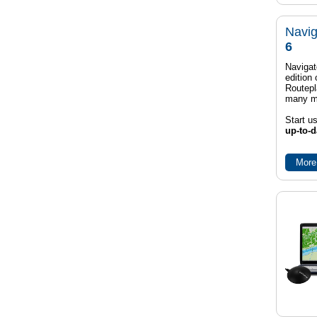
Navig
6
Navigat
edition
Routep
many m
Start u
up-to-d
More