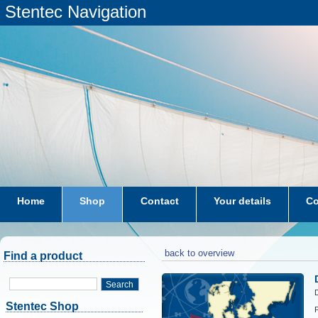
Stentec Navigation
Home
Shop
Contact
Your details
Co
subscriptions
dkw-coastal-waters-NL
back to overview
Find a product
Search
D
Stentec Shop
P