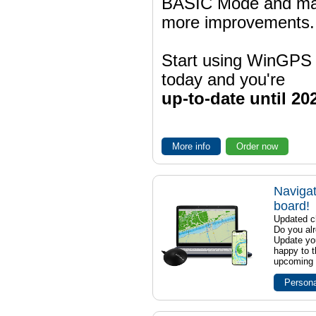
BASIC Mode and m
more improvements.
Start using WinGPS
today and you're
up-to-date until 20
More info
Order now
Navigat
board!
Updated ch
Do you al
Update yo
happy to t
upcoming t
Persona