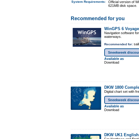
System Requirements
:
Official version of
621MB disk space.
Recommended for you
WinGPS 6 Voyage
Navigation software fo
waterways.
sail
Recommended for:
Sneekweek discou
Available as
Download
DKW 1800 Comple
Digital chart set with 
Sneekweek discou
Available as
Download
DKW UK1 English 