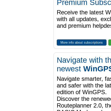
Premium Subscr
Receive the latest 
with all updates, exc
and premium helpdes
More info about subscriptions
Navigate with t
newest
WinGPS
Navigate smarter, fa
and safer with the la
edition of WinGPS.
Discover the renewe
Routeplanner 2.0, t