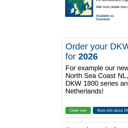
For Northsea and Engla
With more details than
Available as
Download
Order your DKW
for
2026
For example our n
North Sea Coast NL,
DKW 1800 series a
Netherlands!
Order now
More info about 