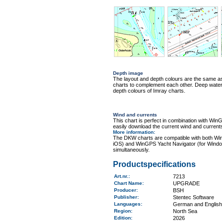
Depth image
The layout and depth colours are the same 
charts to complement each other. Deep water i
depth colours of Imray charts.
Wind and currents
This chart is perfect in combination with 
easily download the current wind and currents
More information
:
The DKW charts are compatible with both Wi
iOS) and WinGPS Yacht Navigator (for Windo
simultaneously.
Productspecifications
Art.nr.
:
7213
Chart Name
:
UPGRADE
Producer:
BSH
Publisher:
Stentec Software
Languages:
German and English
Region
:
North Sea
Edition:
2026