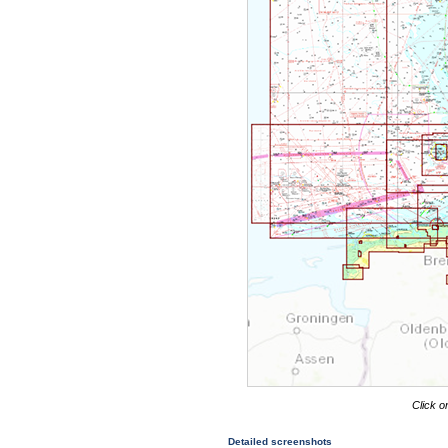
Click o
Detailed screenshots