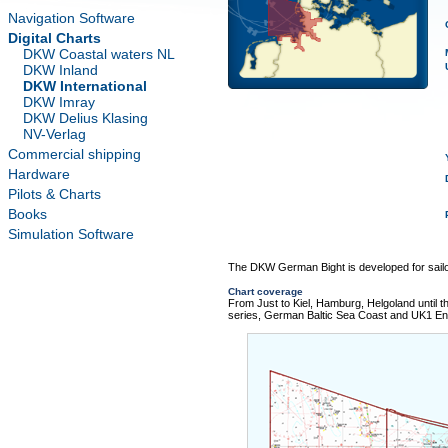
Navigation Software
Digital Charts
DKW Coastal waters NL
DKW Inland
DKW International
DKW Imray
DKW Delius Klasing
NV-Verlag
Commercial shipping
Hardware
Pilots & Charts
Books
Simulation Software
The DKW German Bight is developed for sail
Chart coverage
From Just to Kiel, Hamburg, Helgoland until t
series, German Baltic Sea Coast and UK1 Eng