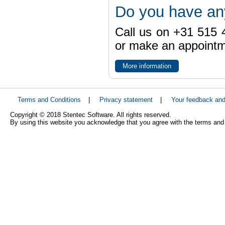
Do you have an
Call us on +31 515 4
or make an appointme
More information
Terms and Conditions
|
Privacy statement
|
Your feedback an
Copyright © 2018 Stentec Software. All rights reserved.
By using this website you acknowledge that you agree with the terms and 