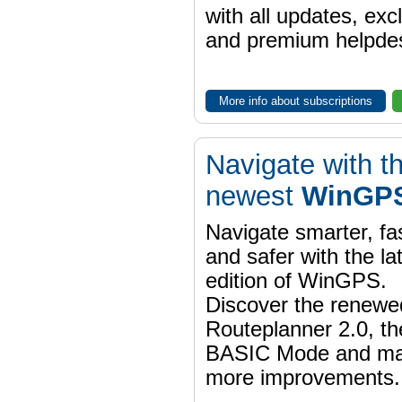
with all updates, exc
and premium helpdes
More info about subscriptions
Navigate with t
newest
WinGPS
Navigate smarter, fa
and safer with the la
edition of WinGPS.
Discover the renewe
Routeplanner 2.0, t
BASIC Mode and m
more improvements.