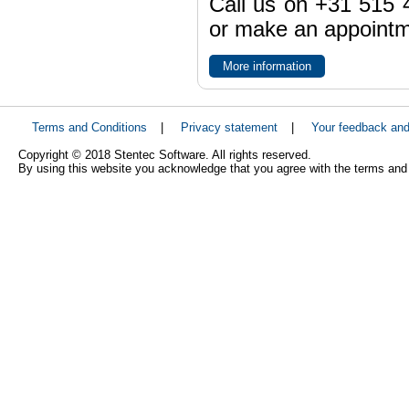
Call us on +31 515 4
or make an appointme
More information
Terms and Conditions
|
Privacy statement
|
Your feedback an
Copyright © 2018 Stentec Software. All rights reserved.
By using this website you acknowledge that you agree with the terms and 