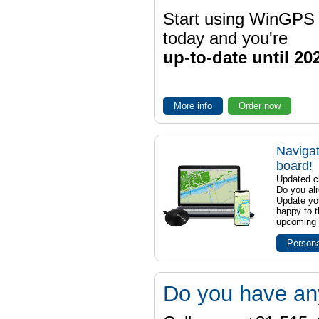
Start using WinGPS
today and you're
up-to-date until 20
More info
Order now
Navigat
board!
Updated ch
Do you al
Update yo
happy to t
upcoming t
Persona
Do you have an