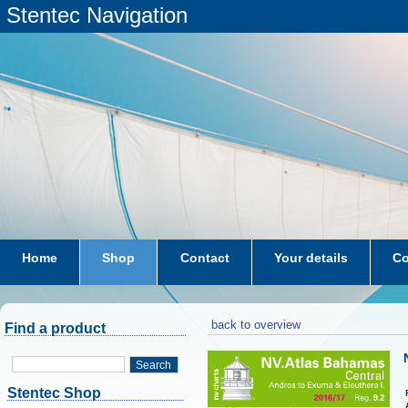
Stentec Navigation
Home
Shop
Contact
Your details
Co
subscriptions
dkw-coastal-waters-NL
back to overview
Find a product
Search
Stentec Shop