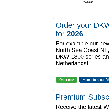
Download
Order your DKW
for
2026
For example our n
North Sea Coast NL,
DKW 1800 series a
Netherlands!
Order now
More info about 
Premium Subscr
Receive the latest 