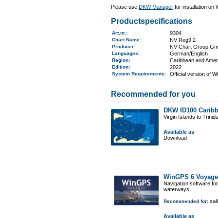
Please use
DKW Manager
for installation on
Productspecifications
Art.nr.
:
9304
Chart Name
:
NV Reg9.2
Producer:
NV Chart Group G
Languages:
German/English
Region
:
Caribbean and Amer
Edition:
2022
System Requirements
:
Official version of 
Recommended for you
DKW ID100 Caribb
Virgin Islands to Trinid
Available as
Download
WinGPS 6 Voyage
Navigation software fo
waterways.
sail
Recommended for:
Available as