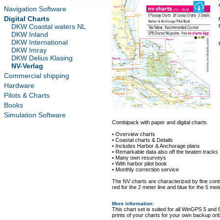
Navigation Software
Digital Charts
DKW Coastal waters NL
DKW Inland
DKW International
DKW Imray
DKW Delius Klasing
NV-Verlag
Commercial shipping
Hardware
Pilots & Charts
Books
Simulation Software
Combipack with paper and digital charts.
• Overview charts
• Coastal charts & Details
• Includes Harbor & Anchorage plans
• Remarkable data also off the beaten tracks
• Many own resurveys
• With harbor pilot book
• Monthly correction service
The NV charts are characterized by fine conto
red for the 2 meter line and blue for the 5 mete
More information
:
This chart set is suited for all WinGPS 5 and 
prints of your charts for your own backup on