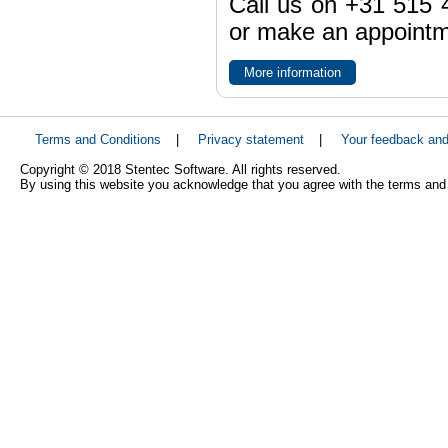
Call us on +31 515 4
or make an appointme
More information
Terms and Conditions
|
Privacy statement
|
Your feedback an
Copyright © 2018 Stentec Software. All rights reserved.
By using this website you acknowledge that you agree with the terms and 