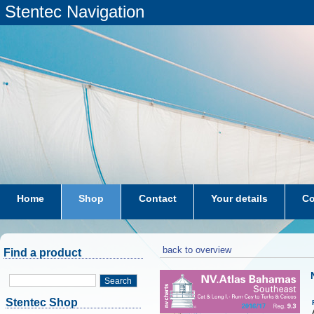
Stentec Navigation
Home
Shop
Contact
Your details
Co
subscriptions
dkw-coastal-waters-NL
back to overview
Find a product
Search
Stentec Shop