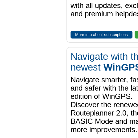
with all updates, exc
and premium helpdes
More info about subscriptions
Navigate with t
newest
WinGPS
Navigate smarter, fa
and safer with the la
edition of WinGPS.
Discover the renewe
Routeplanner 2.0, t
BASIC Mode and m
more improvements.