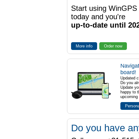
Start using WinGPS
today and you're
up-to-date until 20
More info
Order now
Navigat
board!
Updated ch
Do you al
Update yo
happy to t
upcoming t
Persona
Do you have an