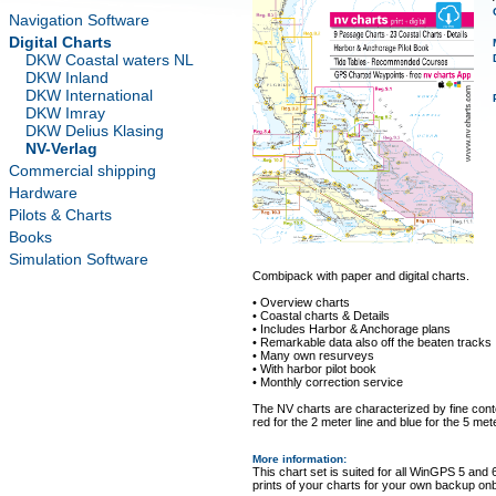
Navigation Software
Digital Charts
DKW Coastal waters NL
DKW Inland
DKW International
DKW Imray
DKW Delius Klasing
NV-Verlag
Commercial shipping
Hardware
Pilots & Charts
Books
Simulation Software
Combipack with paper and digital charts.
• Overview charts
• Coastal charts & Details
• Includes Harbor & Anchorage plans
• Remarkable data also off the beaten tracks
• Many own resurveys
• With harbor pilot book
• Monthly correction service
The NV charts are characterized by fine conto
red for the 2 meter line and blue for the 5 mete
More information
:
This chart set is suited for all WinGPS 5 and 
prints of your charts for your own backup on