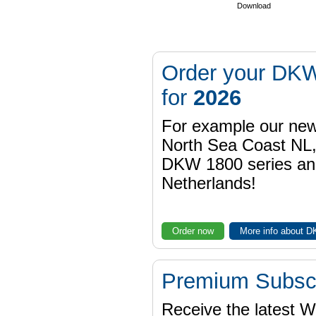
Download
Order your DKW
for
2026
For example our n
North Sea Coast NL,
DKW 1800 series a
Netherlands!
Order now
More info about 
Premium Subscr
Receive the latest 