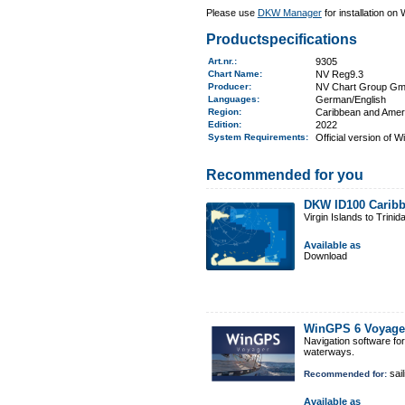
Please use
DKW Manager
for installation on
Productspecifications
Art.nr.
:
9305
Chart Name
:
NV Reg9.3
Producer:
NV Chart Group G
Languages:
German/English
Region
:
Caribbean and Amer
Edition:
2022
System Requirements
:
Official version of 
Recommended for you
DKW ID100 Caribb
Virgin Islands to Trinid
Available as
Download
WinGPS 6 Voyage
Navigation software fo
waterways.
sail
Recommended for:
Available as