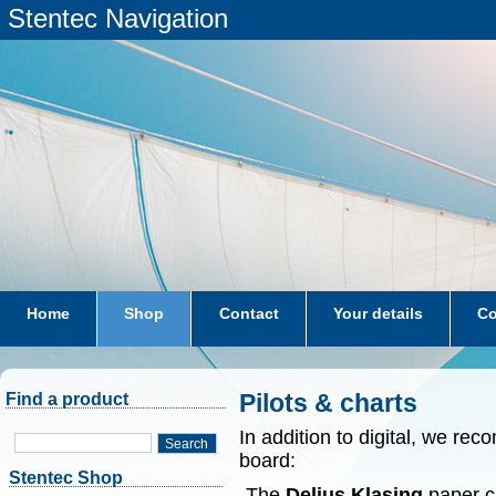
Stentec Navigation
Home
Shop
Contact
Your details
Co
subscriptions
dkw-coastal-waters-NL
Pilots & charts
Find a product
In addition to digital, we r
Search
board:
Stentec Shop
-The
Delius Klasing
paper ch