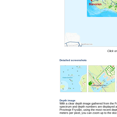
Click o
Detailed screenshots
Depth image
With a clear depth image gathered from the Fr
spectrum and depth numbers are displayed alo
Provinsje Fryslân, using the most recent depth
meters per pixel, you can zoom up to the doc