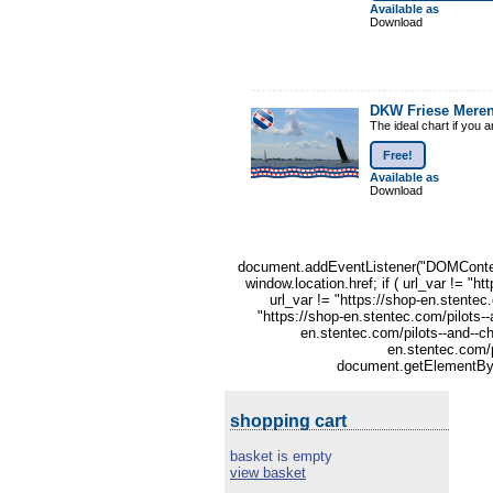
Available as
Download
DKW Friese Mere
The ideal chart if you 
Free!
Available as
Download
document.addEventListener("DOMContentLo
window.location.href; if ( url_var != "h
url_var != "https://shop-en.stentec
"https://shop-en.stentec.com/pilots--
en.stentec.com/pilots--and--ch
en.stentec.com/p
document.getElementById
shopping cart
basket is empty
view basket