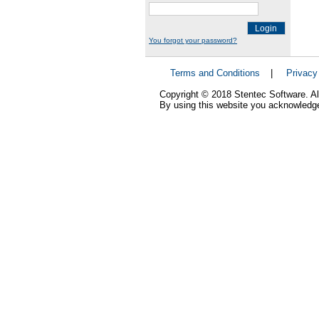
Login
You forgot your password?
Terms and Conditions
|
Privacy
Copyright © 2018 Stentec Software. All
By using this website you acknowledge