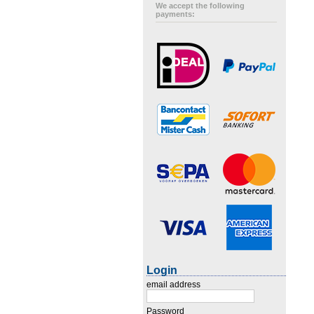
We accept the following
payments:
Login
email address
Password