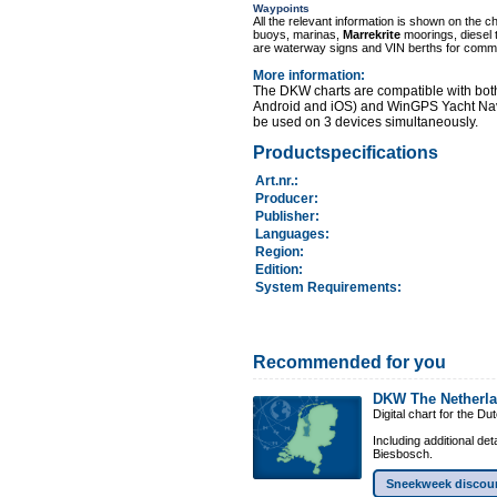
Waypoints
All the relevant information is shown on the c
buoys, marinas,
Marrekrite
moorings, diesel 
are waterway signs and VIN berths for comme
More information
:
The DKW charts are compatible with bot
Android and iOS) and WinGPS Yacht Nav
be used on 3 devices simultaneously.
Productspecifications
Art.nr.
:
Producer:
Publisher:
Languages:
Region
:
Edition:
System Requirements
:
Recommended for you
DKW The Netherl
Digital chart for the D
Including additional de
Biesbosch.
Sneekweek discou