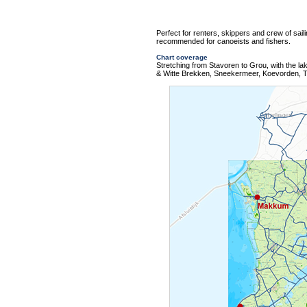
Perfect for renters, skippers and crew of sail
recommended for canoeists and fishers.
Chart coverage
Stretching from Stavoren to Grou, with the 
& Witte Brekken, Sneekermeer, Koevorden, T