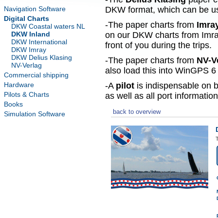
Navigation Software
DKW format, which can be use
Digital Charts
-The paper charts from
Imra
DKW Coastal waters NL
DKW Inland
on our DKW charts from Imra
DKW International
front of you during the trips.
DKW Imray
DKW Delius Klasing
-The paper charts from
NV-V
NV-Verlag
also load this into WinGPS 6 
Commercial shipping
Hardware
-A
pilot
is indispensable on b
Pilots & Charts
as well as all port information
Books
back to overview
Simulation Software
T